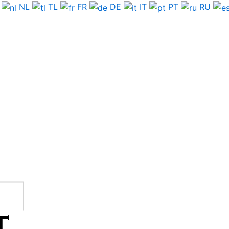
NL
TL
FR
DE
IT
PT
RU