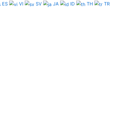
ES
VI
SV
JA
ID
TH
TR