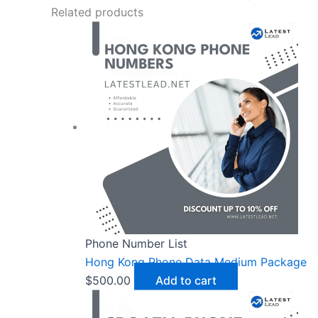
Related products
Phone Number List
Hong Kong Phone Data Medium Package
$
500.00
Add to cart