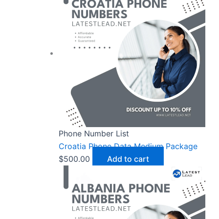
Phone Number List
Croatia Phone Data Medium Package
$
500.00
Add to cart