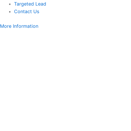
Targeted Lead
Contact Us
More Information