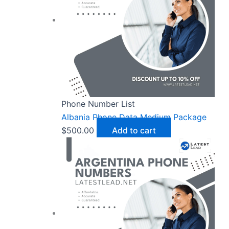
Phone Number List
Albania Phone Data Medium Package
$
500.00
Add to cart