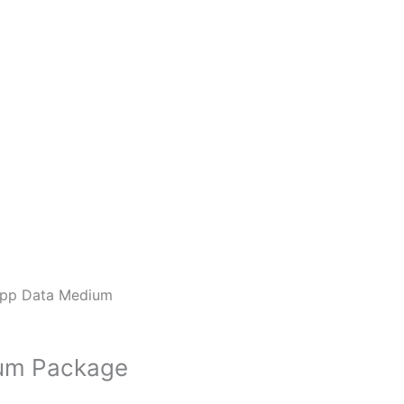
pp Data Medium
um Package