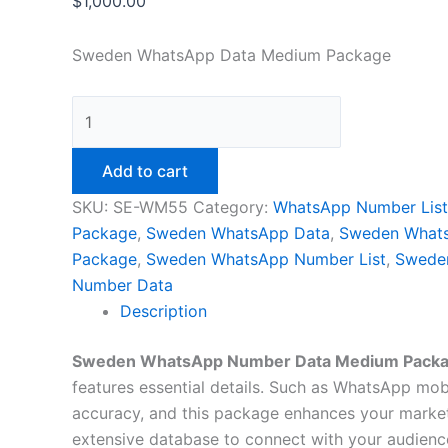
$
1,000.00
Sweden WhatsApp Data Medium Package
Add to cart
SKU:
SE-WM55
Category:
WhatsApp Number List
Package
,
Sweden WhatsApp Data
,
Sweden What
Package
,
Sweden WhatsApp Number List
,
Swede
Number Data
Description
Sweden WhatsApp Number Data Medium Pack
features essential details. Such as WhatsApp mobil
accuracy, and this package enhances your market
extensive database to connect with your audience