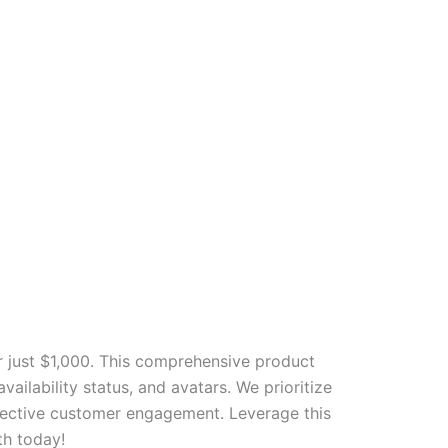
 just $1,000. This comprehensive product
ailability status, and avatars. We prioritize
ffective customer engagement. Leverage this
th today!