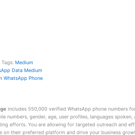
Tags:
Medium
sApp Data Medium
n WhatsApp Phone
age
includes 550,000 verified WhatsApp phone numbers for
e numbers, gender, age, user profiles, languages spoken, av
ing efforts. You are allowing for targeted outreach and e
 on their preferred platform and drive your business grow