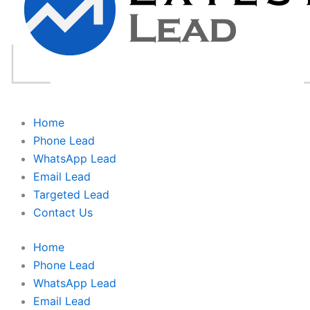
Home
Phone Lead
WhatsApp Lead
Email Lead
Targeted Lead
Contact Us
Home
Phone Lead
WhatsApp Lead
Email Lead