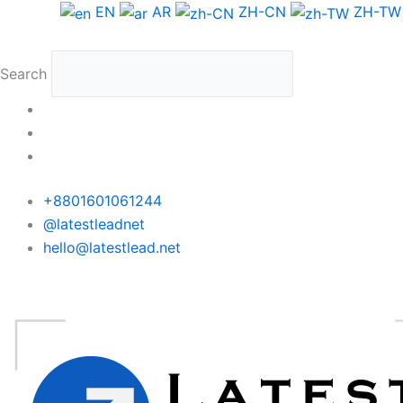
Skip
Sweden
EN
AR
ZH-CN
ZH-TW
to
WhatsApp
content
Data
Search
Medium
Package
quantity
+8801601061244
@latestleadnet
hello@latestlead.net