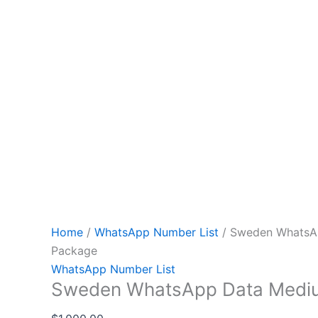
Home
/
WhatsApp Number List
/ Sweden WhatsA
Package
WhatsApp Number List
Sweden WhatsApp Data Medi