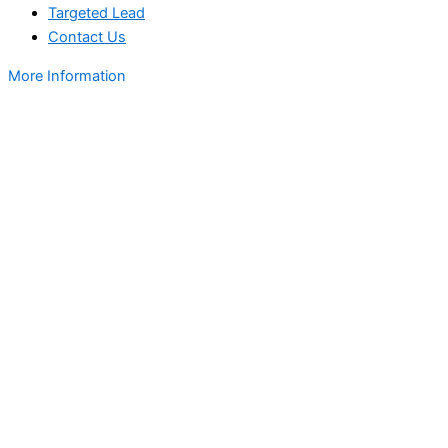
Targeted Lead
Contact Us
More Information