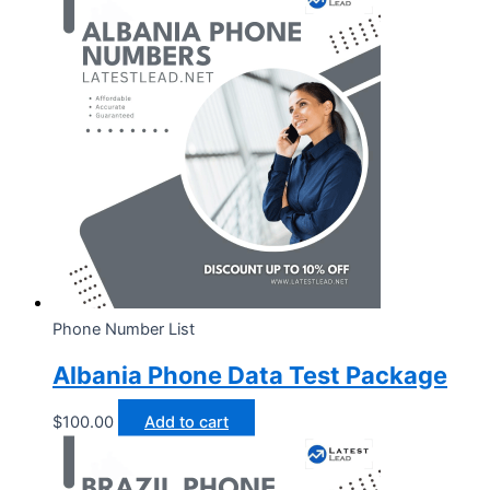
Phone Number List
Albania Phone Data Test Package
$
100.00
Add to cart