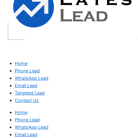
Home
Phone Lead
WhatsApp Lead
Email Lead
Targeted Lead
Contact Us
Home
Phone Lead
WhatsApp Lead
Email Lead