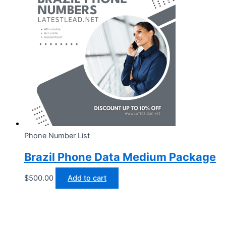
Phone Number List
Brazil Phone Data Medium Package
$
500.00
Add to cart