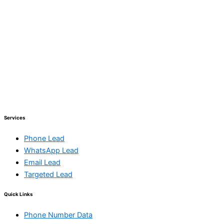
Services
Phone Lead
WhatsApp Lead
Email Lead
Targeted Lead
Quick Links
Phone Number Data