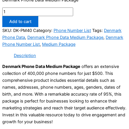
Add to cart
SKU:
DK-PM40
Category:
Phone Number List
Tags:
Denmark
Phone Data
,
Denmark Phone Data Medium Package
,
Denmark
Phone Number List
,
Medium Package
Description
Denmark Phone Data Medium Package
offers an extensive
collection of 400,000 phone numbers for just $500. This
comprehensive product includes essential details such as
names, addresses, phone numbers, ages, genders, dates of
birth, and more. With a remarkable accuracy rate of 95%, this
package is perfect for businesses looking to enhance their
marketing strategies and reach their target audience effectively.
Invest in this valuable resource today to drive engagement and
growth for your business!