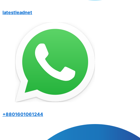
latestleadnet
+8801601061244