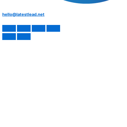
hello@latestlead.net