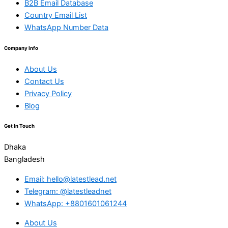
B2B Email Database
Country Email List
WhatsApp Number Data
Company Info
About Us
Contact Us
Privacy Policy
Blog
Get In Touch
Dhaka
Bangladesh
Email: hello@latestlead.net
Telegram: @latestleadnet
WhatsApp: +8801601061244
About Us