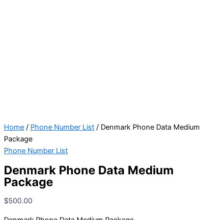
Home
/
Phone Number List
/ Denmark Phone Data Medium
Package
Phone Number List
Denmark Phone Data Medium
Package
$
500.00
Denmark Phone Data Medium Package