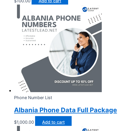
$
100.00
Add to cart
Phone Number List
Albania Phone Data Full Package
$
1,000.00
Add to cart