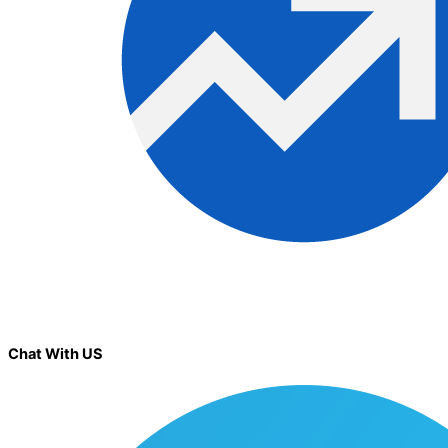
Chat With US