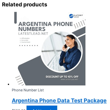
Related products
Phone Number List
Argentina Phone Data Test Package