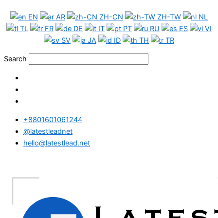
Skip
Denmark
EN
AR
ZH-CN
ZH-TW
NL
to
Phone
TL
FR
DE
IT
PT
RU
ES
VI
content
Data
SV
JA
ID
TH
TR
Medium
Package
Search
quantity
+8801601061244
@latestleadnet
hello@latestlead.net