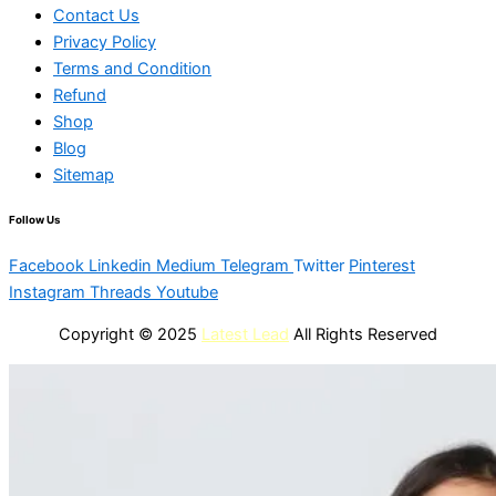
Contact Us
Privacy Policy
Terms and Condition
Refund
Shop
Blog
Sitemap
Follow Us
Facebook
Linkedin
Medium
Telegram
Twitter
Pinterest
Instagram
Threads
Youtube
Copyright © 2025
Latest Lead
All Rights Reserved