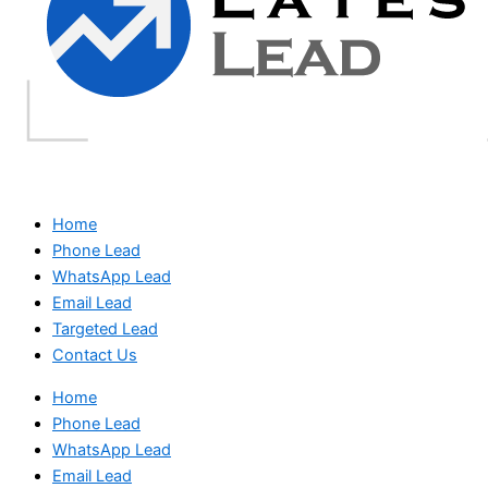
Home
Phone Lead
WhatsApp Lead
Email Lead
Targeted Lead
Contact Us
Home
Phone Lead
WhatsApp Lead
Email Lead