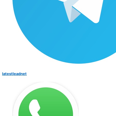
latestleadnet