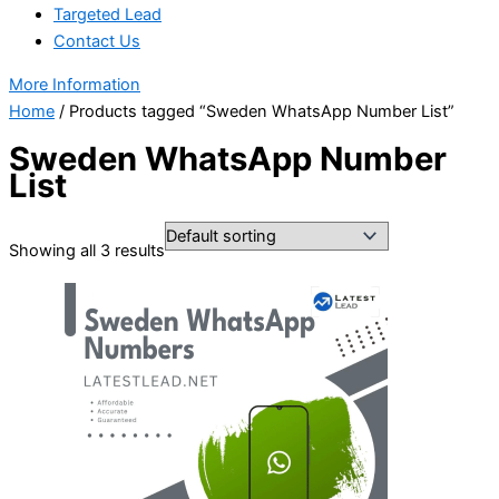
Targeted Lead
Contact Us
More Information
Home
/ Products tagged “Sweden WhatsApp Number List”
Sweden WhatsApp Number
List
Showing all 3 results