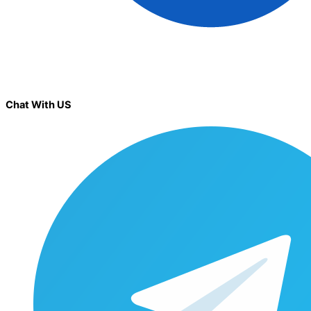
Chat With US