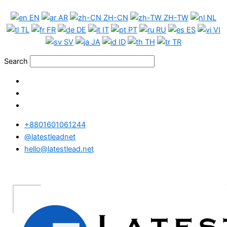
Skip
EN
AR
ZH-CN
ZH-TW
NL
to
TL
FR
DE
IT
PT
RU
ES
VI
content
SV
JA
ID
TH
TR
Search
+8801601061244
@latestleadnet
hello@latestlead.net