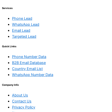
Services
Phone Lead
WhatsApp Lead
Email Lead
Targeted Lead
Quick Links
Phone Number Data
B2B Email Database
Country Email List
WhatsApp Number Data
Company Info
About Us
Contact Us
Privacy Policy