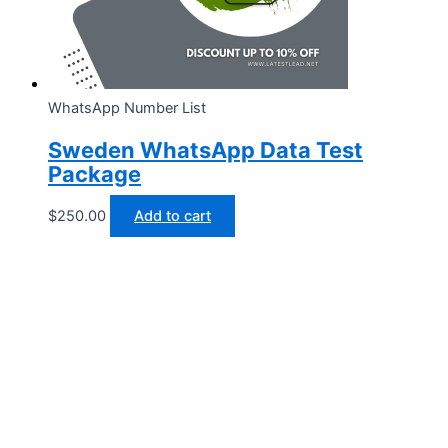
WhatsApp Number List
Sweden WhatsApp Data Test
Package
$
250.00
Add to cart