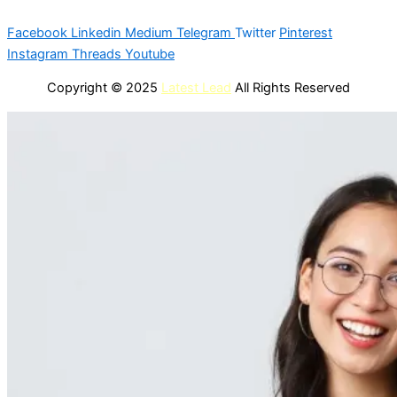
Facebook
Linkedin
Medium
Telegram
Twitter
Pinterest
Instagram
Threads
Youtube
Copyright © 2025
Latest Lead
All Rights Reserved