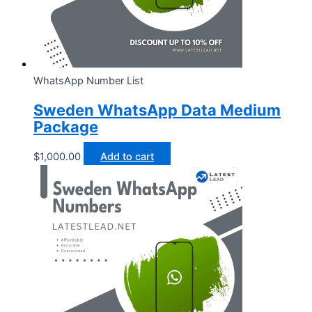
WhatsApp Number List
Sweden WhatsApp Data Medium
Package
$
1,000.00
Add to cart