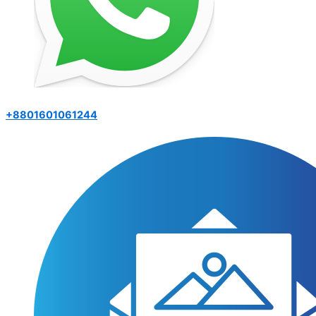
+8801601061244