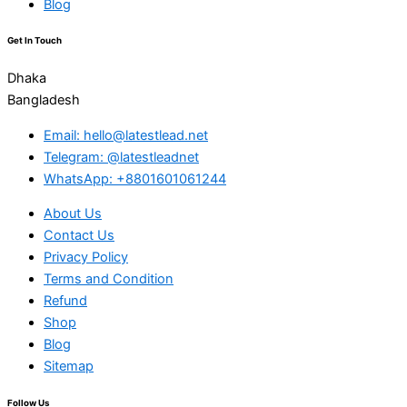
Blog
Get In Touch
Dhaka
Bangladesh
Email: hello@latestlead.net
Telegram: @latestleadnet
WhatsApp: +8801601061244
About Us
Contact Us
Privacy Policy
Terms and Condition
Refund
Shop
Blog
Sitemap
Follow Us