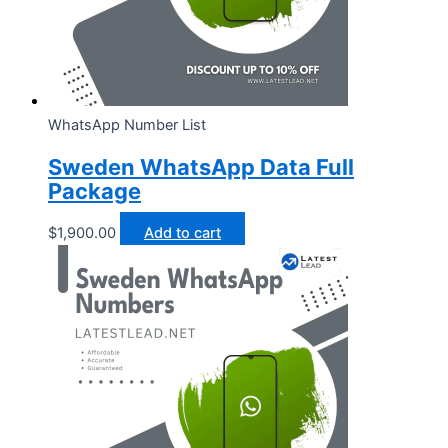
WhatsApp Number List
Sweden WhatsApp Data Full
Package
$
1,900.00
Add to cart