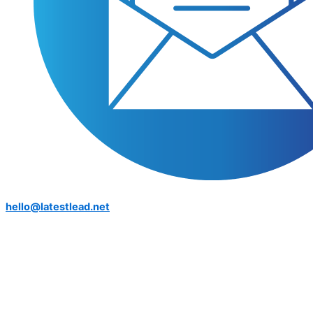
hello@latestlead.net