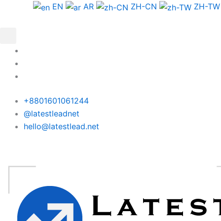
Skip
Nigeria
EN
AR
ZH-CN
ZH-TW
to
Phone
content
Data
Test
Package
quantity
+8801601061244
@latestleadnet
hello@latestlead.net