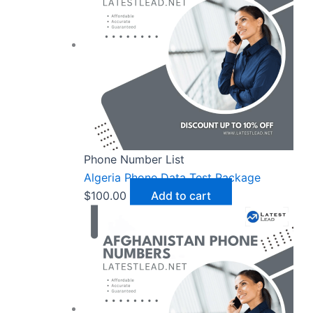
Phone Number List
Algeria Phone Data Test Package
$
100.00
Add to cart