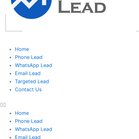
Home
Phone Lead
WhatsApp Lead
Email Lead
Targeted Lead
Contact Us
Home
Phone Lead
WhatsApp Lead
Email Lead