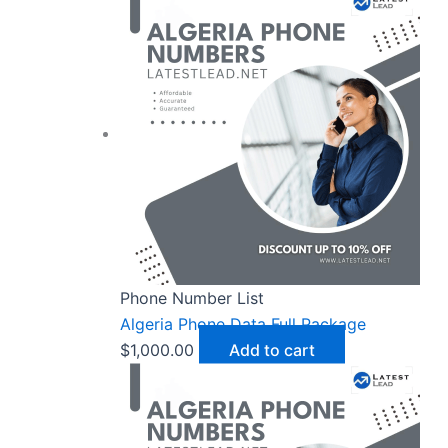
Phone Number List
Algeria Phone Data Full Package
$
1,000.00
Add to cart