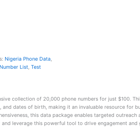
s:
Nigeria Phone Data
,
 Number List
,
Test
sive collection of 20,000 phone numbers for just $100. Thi
and dates of birth, making it an invaluable resource for b
hensiveness, this data package enables targeted outreach 
y and leverage this powerful tool to drive engagement and