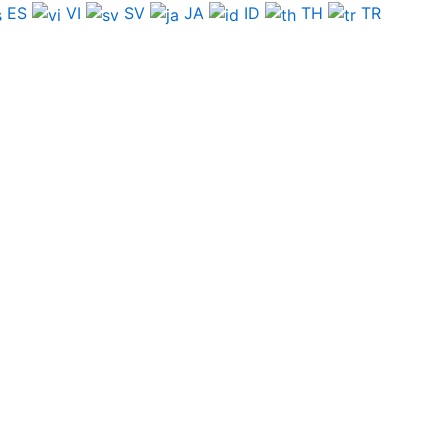
ES
VI
SV
JA
ID
TH
TR