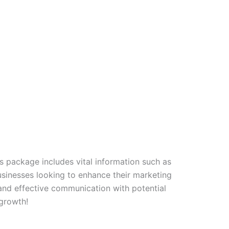
s package includes vital information such as
usinesses looking to enhance their marketing
and effective communication with potential
 growth!