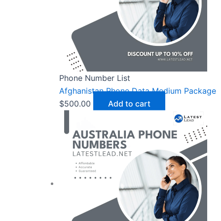
Phone Number List
Afghanistan Phone Data Medium Package
$
500.00
Add to cart