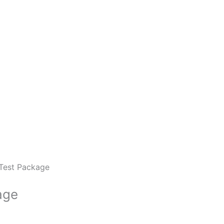
 Test Package
age