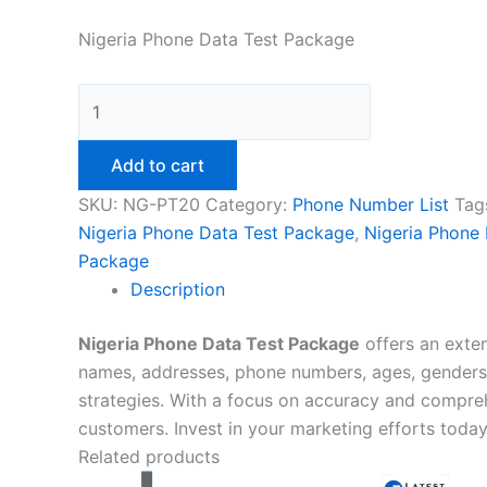
Nigeria Phone Data Test Package
Add to cart
SKU:
NG-PT20
Category:
Phone Number List
Tag
Nigeria Phone Data Test Package
,
Nigeria Phone
Package
Description
Nigeria Phone Data Test Package
offers an exten
names, addresses, phone numbers, ages, genders, 
strategies. With a focus on accuracy and compre
customers. Invest in your marketing efforts toda
Related products