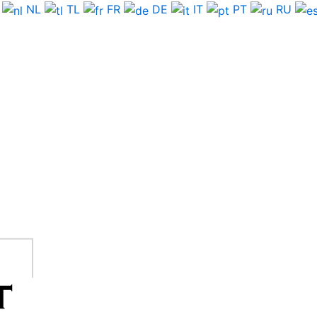
NL
TL
FR
DE
IT
PT
RU