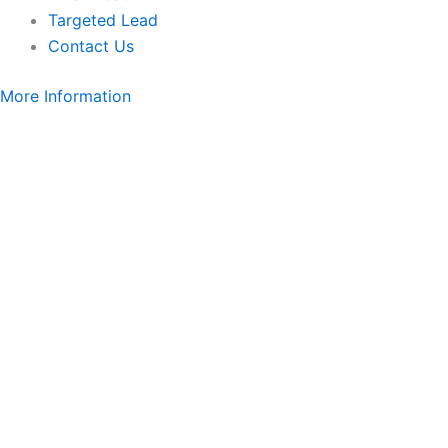
Targeted Lead
Contact Us
More Information