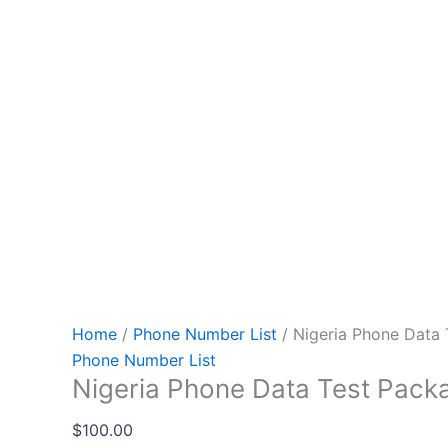
Home
/
Phone Number List
/ Nigeria Phone Data
Phone Number List
Nigeria Phone Data Test Pack
$
100.00