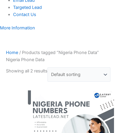
Email Lead
Targeted Lead
Contact Us
More Information
Home
/ Products tagged “Nigeria Phone Data”
Nigeria Phone Data
Showing all 2 results