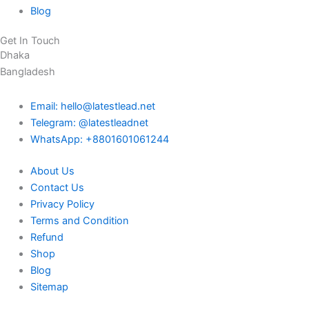
Blog
Get In Touch
Dhaka
Bangladesh
Email: hello@latestlead.net
Telegram: @latestleadnet
WhatsApp: +8801601061244
About Us
Contact Us
Privacy Policy
Terms and Condition
Refund
Shop
Blog
Sitemap