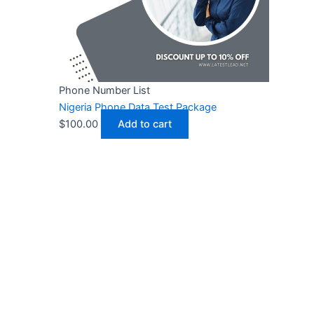
Phone Number List
Nigeria Phone Data Test Package
$
100.00
Add to cart