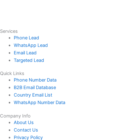
Services
Phone Lead
WhatsApp Lead
Email Lead
Targeted Lead
Quick Links
Phone Number Data
B2B Email Database
Country Email List
WhatsApp Number Data
Company Info
About Us
Contact Us
Privacy Policy