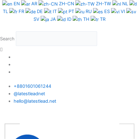
Skip
EN
AR
ZH-CN
ZH-TW
NL
to
TL
FR
DE
IT
PT
RU
ES
VI
content
SV
JA
ID
TH
TR
Search
+8801601061244
@latestleadnet
hello@latestlead.net