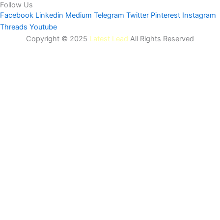
Follow Us
Facebook
Linkedin
Medium
Telegram
Twitter
Pinterest
Instagram
Threads
Youtube
Copyright © 2025
Latest Lead
All Rights Reserved