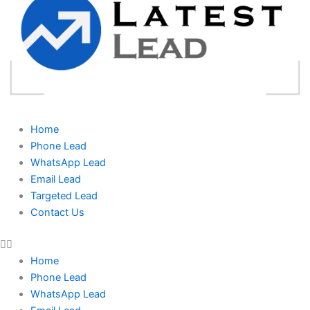
Home
Phone Lead
WhatsApp Lead
Email Lead
Targeted Lead
Contact Us
Home
Phone Lead
WhatsApp Lead