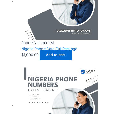
Phone Number List
Nigeria Phone Data Full Package
$
1,000.00
Add to cart