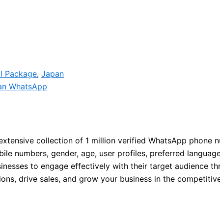
ll Package
,
Japan
an WhatsApp
extensive collection of 1 million verified WhatsApp phone 
e numbers, gender, age, user profiles, preferred languages,
nesses to engage effectively with their target audience t
ions, drive sales, and grow your business in the competiti