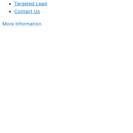
Targeted Lead
Contact Us
More Information