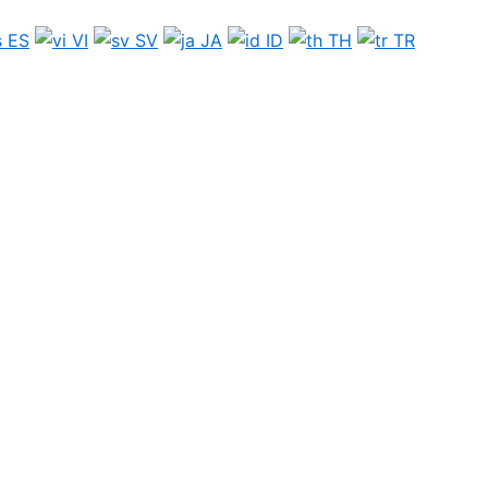
ES
VI
SV
JA
ID
TH
TR