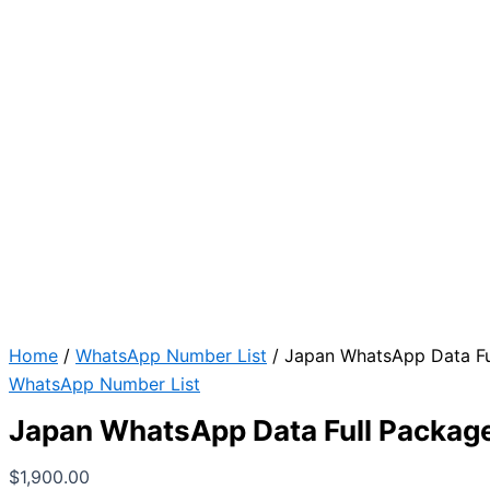
Home
/
WhatsApp Number List
/ Japan WhatsApp Data Fu
WhatsApp Number List
Japan WhatsApp Data Full Packag
$
1,900.00