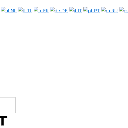
NL
TL
FR
DE
IT
PT
RU