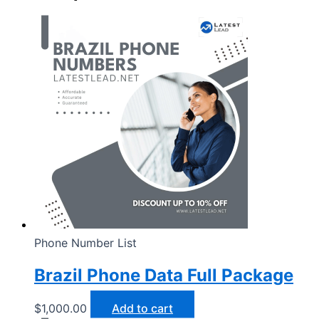
Phone Number List
Brazil Phone Data Full Package
$
1,000.00
Add to cart