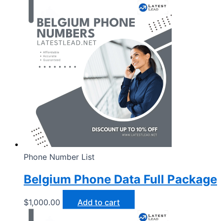
Phone Number List
Belgium Phone Data Full Package
$
1,000.00
Add to cart