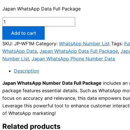
Japan WhatsApp Data Full Package
Add to cart
SKU:
JP-WF1M
Category:
WhatsApp Number List
Tags:
Fu
WhatsApp Data
,
Japan WhatsApp Data Full Package
,
Jap
Number List
,
Japan WhatsApp Phone Number Data
Description
Japan WhatsApp Number Data Full Package
includes an 
package features essential details. Such as WhatsApp mobil
focus on accuracy and relevance, this data empowers busi
Leverage this powerful tool to enhance customer interact
of WhatsApp marketing!
Related products