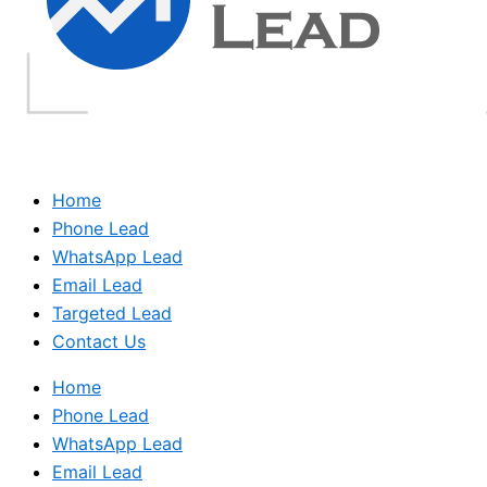
Home
Phone Lead
WhatsApp Lead
Email Lead
Targeted Lead
Contact Us
Home
Phone Lead
WhatsApp Lead
Email Lead