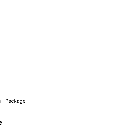
ll Package
e