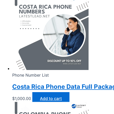
Phone Number List
Costa Rica Phone Data Full Packa
$
1,000.00
Add to cart