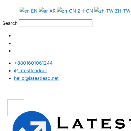
Skip
Japan
EN
AR
ZH-CN
ZH-TW
to
WhatsApp
content
Data
Search
Full
Package
quantity
+8801601061244
@latestleadnet
hello@latestlead.net