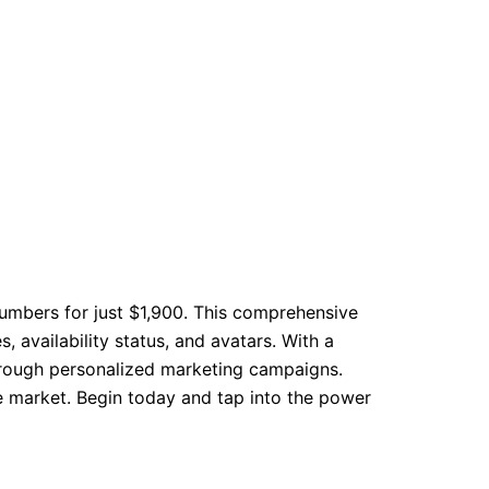
numbers for just $1,900. This comprehensive
 availability status, and avatars. With a
hrough personalized marketing campaigns.
ve market. Begin today and tap into the power