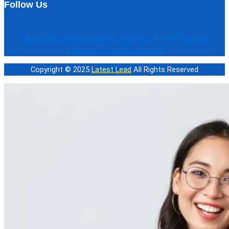
Follow Us
Facebook
Linkedin
Medium
Telegram
Twitter
Pinterest
Instagram
Threads
Youtube
Copyright © 2025
Latest Lead
All Rights Reserved