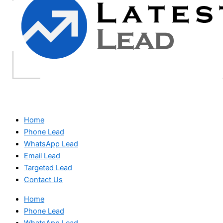
Home
Phone Lead
WhatsApp Lead
Email Lead
Targeted Lead
Contact Us
Home
Phone Lead
WhatsApp Lead