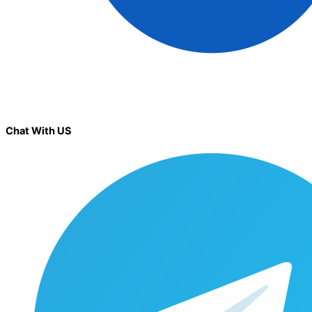
Chat With US