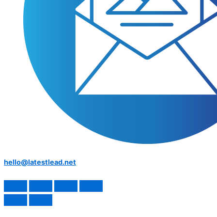
hello@latestlead.net