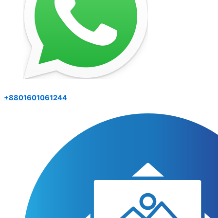
+8801601061244