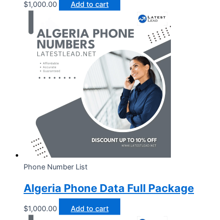
$
1,000.00
Add to cart
Phone Number List
Algeria Phone Data Full Package
$
1,000.00
Add to cart