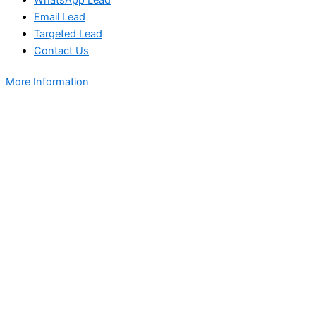
Email Lead
Targeted Lead
Contact Us
More Information