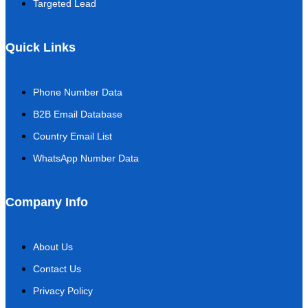
Targeted Lead
Quick Links
Phone Number Data
B2B Email Database
Country Email List
WhatsApp Number Data
Company Info
About Us
Contact Us
Privacy Policy