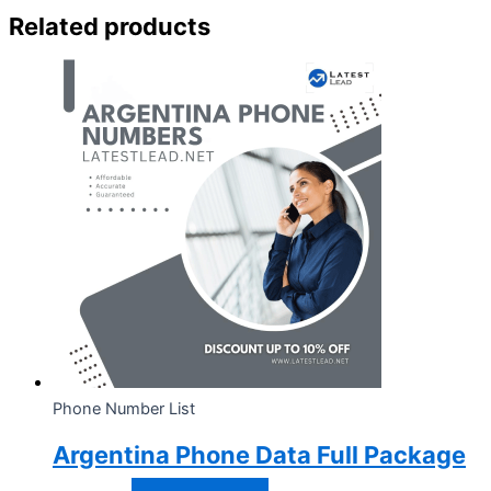
Related products
Phone Number List
Argentina Phone Data Full Package