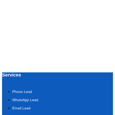
Services
Phone Lead
WhatsApp Lead
Email Lead