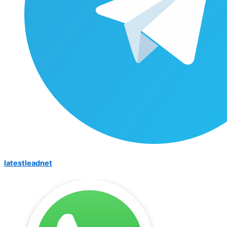
latestleadnet