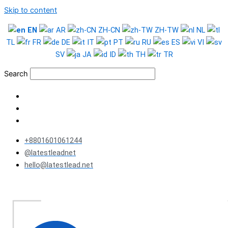
Skip to content
EN
AR
ZH-CN
ZH-TW
NL
TL
FR
DE
IT
PT
RU
ES
VI
SV
JA
ID
TH
TR
Search
+8801601061244
@latestleadnet
hello@latestlead.net