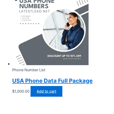
Phone Number List
USA Phone Data Full Package
$
1,000.00
Add to cart