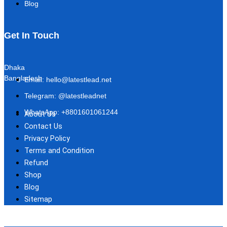
Blog
Get In Touch
Dhaka
Bangladesh
Email: hello@latestlead.net
Telegram: @latestleadnet
WhatsApp: +8801601061244
About Us
Contact Us
Privacy Policy
Terms and Condition
Refund
Shop
Blog
Sitemap