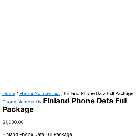
Home
/
Phone Number List
/ Finland Phone Data Full Package
Finland Phone Data Full
Phone Number List
Package
$
1,000.00
Finland Phone Data Full Package