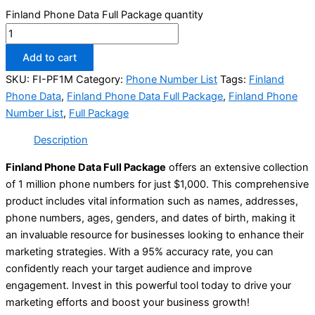
Finland Phone Data Full Package quantity
Add to cart
SKU:
FI-PF1M
Category:
Phone Number List
Tags:
Finland
Phone Data
,
Finland Phone Data Full Package
,
Finland Phone
Number List
,
Full Package
Description
Finland Phone Data Full Package
offers an extensive collection
of 1 million phone numbers for just $1,000. This comprehensive
product includes vital information such as names, addresses,
phone numbers, ages, genders, and dates of birth, making it
an invaluable resource for businesses looking to enhance their
marketing strategies. With a 95% accuracy rate, you can
confidently reach your target audience and improve
engagement. Invest in this powerful tool today to drive your
marketing efforts and boost your business growth!