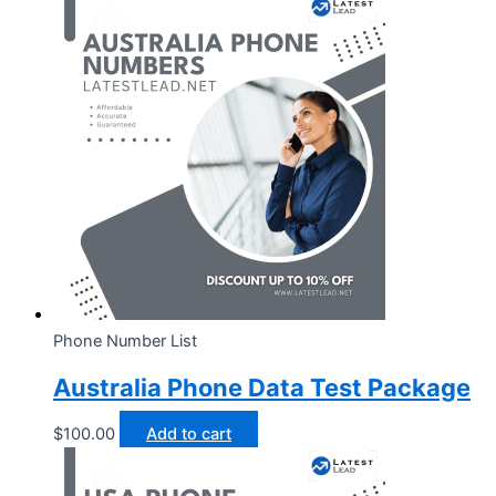
Phone Number List
Australia Phone Data Test Package
$
100.00
Add to cart