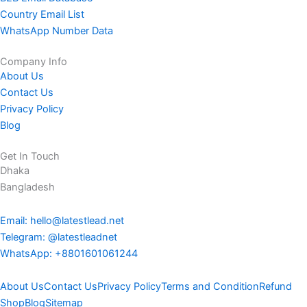
Country Email List
WhatsApp Number Data
Company Info
About Us
Contact Us
Privacy Policy
Blog
Get In Touch
Dhaka
Bangladesh
Email: hello@latestlead.net
Telegram: @latestleadnet
WhatsApp: +8801601061244
About Us
Contact Us
Privacy Policy
Terms and Condition
Refund
Shop
Blog
Sitemap