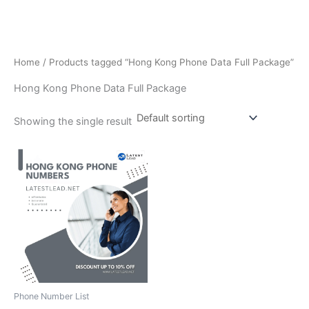
Home
/ Products tagged “Hong Kong Phone Data Full Package”
Hong Kong Phone Data Full Package
Showing the single result
Phone Number List