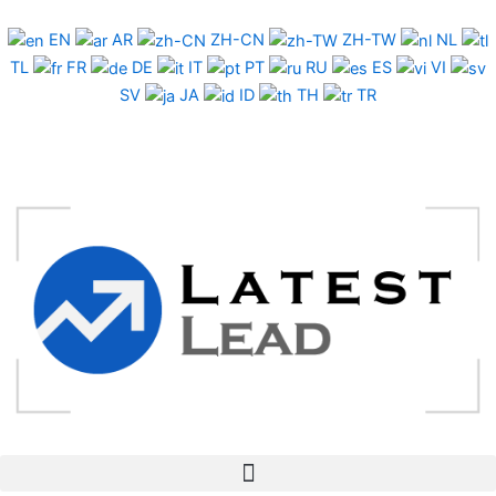
Skip
to
EN
AR
ZH-CN
ZH-TW
NL
content
TL
FR
DE
IT
PT
RU
ES
VI
SV
JA
ID
TH
TR