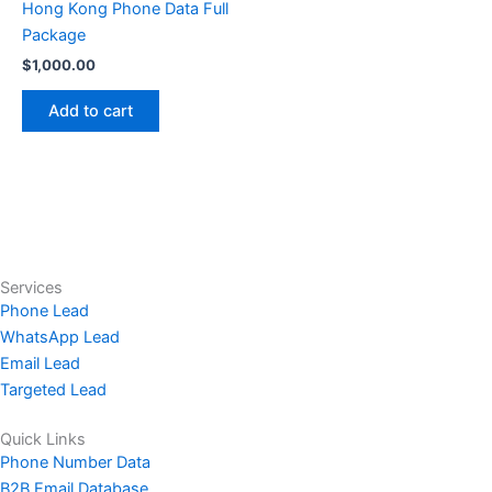
Hong Kong Phone Data Full
Package
$
1,000.00
Add to cart
Services
Phone Lead
WhatsApp Lead
Email Lead
Targeted Lead
Quick Links
Phone Number Data
B2B Email Database