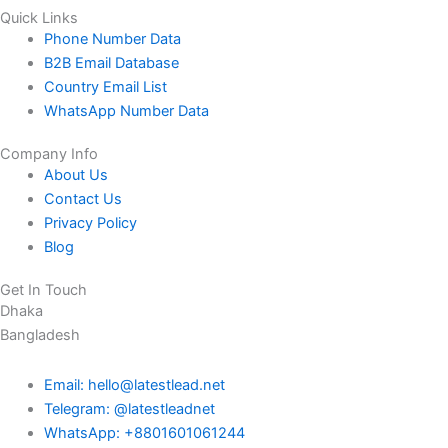
Quick Links
Phone Number Data
B2B Email Database
Country Email List
WhatsApp Number Data
Company Info
About Us
Contact Us
Privacy Policy
Blog
Get In Touch
Dhaka
Bangladesh
Email: hello@latestlead.net
Telegram: @latestleadnet
WhatsApp: +8801601061244