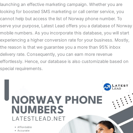
launching an effective marketing campaign. Whether you are
looking for boosted SMS marketing or call center service, you
cannot help but access the list of Norway phone number. To
serve your purpose, Latest Lead offers you a database of Norway
mobile numbers. As you incorporate this database, you will start
experiencing a higher conversion rate for your business. Mostly,
the reason is that we guarantee you a more than 95% inbox
delivery rate. Consequently, you can earn more revenue
effortlessly. Hence, our database is also customizable based on
special requirements.