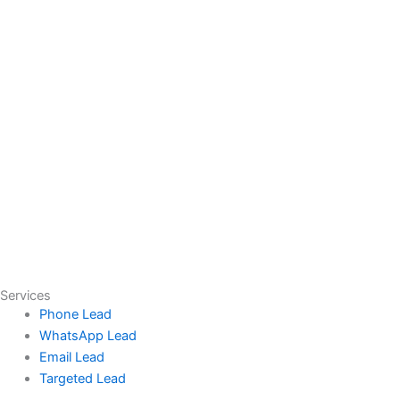
Services
Phone Lead
WhatsApp Lead
Email Lead
Targeted Lead