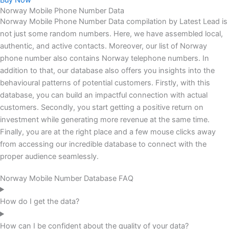
Buy Now
Norway Mobile Phone Number Data
Norway Mobile Phone Number Data compilation by Latest Lead is
not just some random numbers. Here, we have assembled local,
authentic, and active contacts. Moreover, our list of Norway
phone number also contains Norway telephone numbers. In
addition to that, our database also offers you insights into the
behavioural patterns of potential customers. Firstly, with this
database, you can build an impactful connection with actual
customers. Secondly, you start getting a positive return on
investment while generating more revenue at the same time.
Finally, you are at the right place and a few mouse clicks away
from accessing our incredible database to connect with the
proper audience seamlessly.
Norway Mobile Number Database FAQ
How do I get the data?
How can I be confident about the quality of your data?