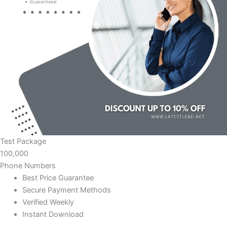
Test Package
100,000
Phone Numbers
Best Price Guarantee
Secure Payment Methods
Verified Weekly
Instant Download