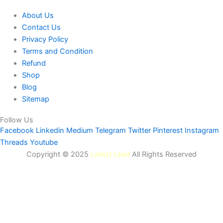
About Us
Contact Us
Privacy Policy
Terms and Condition
Refund
Shop
Blog
Sitemap
Follow Us
Facebook
Linkedin
Medium
Telegram
Twitter
Pinterest
Instagram
Threads
Youtube
Copyright © 2025
Latest Lead
All Rights Reserved