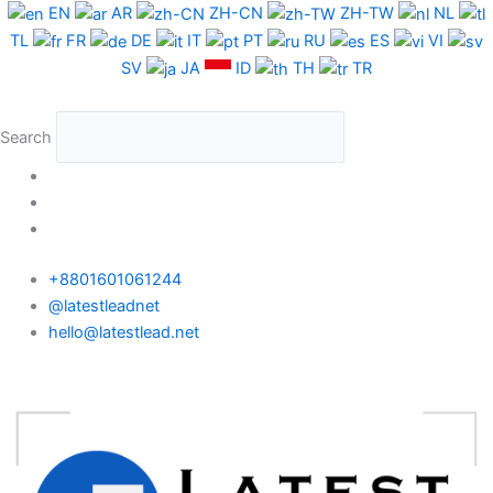
Skip
EN
AR
ZH-CN
ZH-TW
NL
to
TL
FR
DE
IT
PT
RU
ES
VI
content
SV
JA
ID
TH
TR
Search
+8801601061244
@latestleadnet
hello@latestlead.net