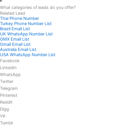
What categories of leads do you offer?
Related Lead
Thai Phone Number
Turkey Phone Number List
Brazil Email List
UK WhatsApp Number List
GMX Email List
Gmail Email List
Australia Email List
USA WhatsApp Number List
Facebook
LinkedIn
WhatsApp
Twitter
Telegram
Pinterest
Reddit
Digg
VK
Tumblr