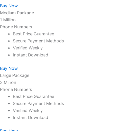
Buy Now
Medium Package
1 Million
Phone Numbers
Best Price Guarantee
Secure Payment Methods
Verified Weekly
Instant Download
Buy Now
Large Package
3 Million
Phone Numbers
Best Price Guarantee
Secure Payment Methods
Verified Weekly
Instant Download