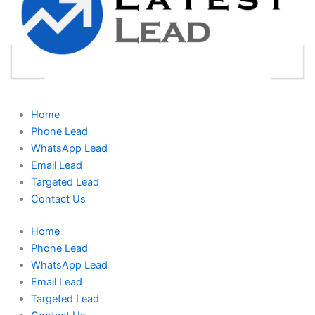
Home
Phone Lead
WhatsApp Lead
Email Lead
Targeted Lead
Contact Us
Home
Phone Lead
WhatsApp Lead
Email Lead
Targeted Lead