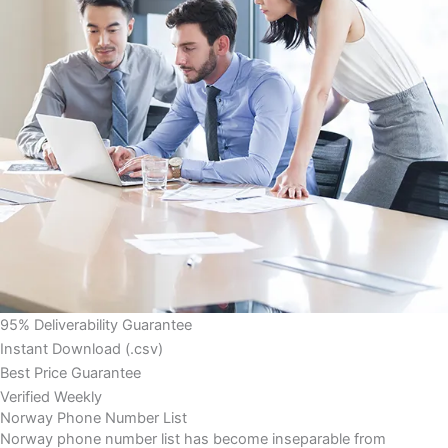
95% Deliverability Guarantee
Instant Download (.csv)
Best Price Guarantee
Verified Weekly
Norway Phone Number List
Norway phone number list has become inseparable from