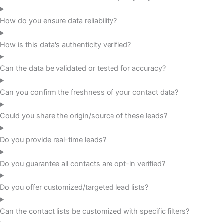
How do you ensure data reliability?
How is this data's authenticity verified?
Can the data be validated or tested for accuracy?
Can you confirm the freshness of your contact data?
Could you share the origin/source of these leads?
Do you provide real-time leads?
Do you guarantee all contacts are opt-in verified?
Do you offer customized/targeted lead lists?
Can the contact lists be customized with specific filters?