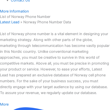
Contact Us
More Information
List of Norway Phone Number
Latest Lead
»
Norway Phone Number Data
List of Norway phone number is a vital element in designing your
marketing strategy. Along with other parts of the globe,
marketing through telecommunication has become vastly popular
in this Nordic country. Unlike conventional marketing
approaches, you must be creative to survive in this world of
competitive markets. Above all, you must be precise in promoting
your product or service. However, to ease your efforts, Latest
Lead has prepared an exclusive database of Norway cell phone
numbers. For the sake of your business success, you must
directly engage with your target audience by using our database.
To assure your revenue, we regularly update our database.
More