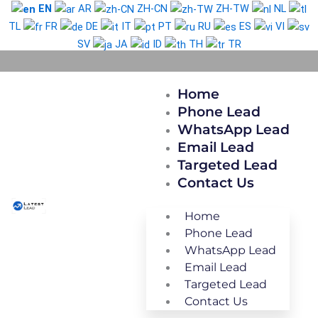
Skip
EN
AR
ZH-CN
ZH-TW
NL
to
TL
FR
DE
IT
PT
RU
ES
VI
content
SV
JA
ID
TH
TR
Home
Phone Lead
WhatsApp Lead
Email Lead
Targeted Lead
Contact Us
Home
Phone Lead
WhatsApp Lead
Email Lead
Targeted Lead
Contact Us