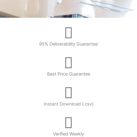
95% Deliverability Guarantee
Best Price Guarantee
Instant Download (.csv)
Verified Weekly