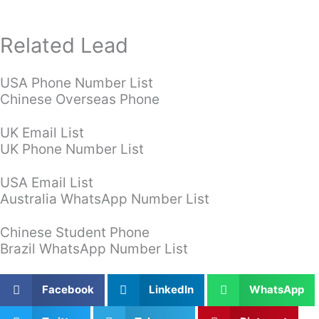
Related Lead
USA Phone Number List
Chinese Overseas Phone
UK Email List
UK Phone Number List
USA Email List
Australia WhatsApp Number List
Chinese Student Phone
Brazil WhatsApp Number List
Facebook
LinkedIn
WhatsApp