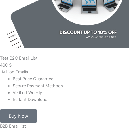
Test B2C Email List
400
$
1Million Emails
Best Price Guarantee
Secure Payment Methods
Verified Weekly
Instant Download
Buy Now
B2B Email list