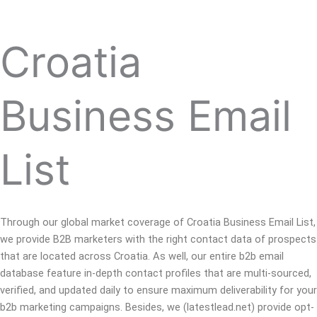
Croatia
Business Email
List
Through our global market coverage of Croatia Business Email List,
we provide B2B marketers with the right contact data of prospects
that are located across Croatia. As well, our entire b2b email
database feature in-depth contact profiles that are multi-sourced,
verified, and updated daily to ensure maximum deliverability for your
b2b marketing campaigns. Besides, we (latestlead.net) provide opt-