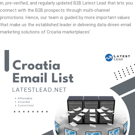
in, pre-verified, and regularly updated B2B Latest Lead that lets you
connect with the B2B prospects through multi-channel
promotions. Hence, our team is guided by more important values
that make us the established leader in delivering data-driven email
marketing solutions of Croatia marketplaces’.