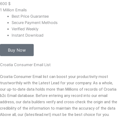
600
$
1 Million Emails
Best Price Guarantee
Secure Payment Methods
Verified Weekly
Instant Download
Buy Now
Croatia Consumer Email List
Croatia Consumer Email list can boost your productivity most
trustworthily with the Latest Lead for your company. As a whole,
our up-to-date data holds more than Millions of records of Croatia
b2c Email database. Before entering any record into our email
address, our data builders verify and cross-check the origin and the
credibility of the information to maintain the accuracy of the data
Above all, our (latestlead.net) must be the best choice for you.