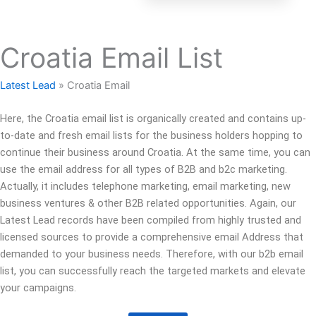
Croatia Email List
Latest Lead
»
Croatia Email
Here, the Croatia email list is organically created and contains up-
to-date and fresh email lists for the business holders hopping to
continue their business around Croatia. At the same time, you can
use the email address for all types of B2B and b2c marketing.
Actually, it includes telephone marketing, email marketing, new
business ventures & other B2B related opportunities. Again, our
Latest Lead records have been compiled from highly trusted and
licensed sources to provide a comprehensive email Address that
demanded to your business needs. Therefore, with our b2b email
list, you can successfully reach the targeted markets and elevate
your campaigns.