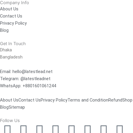
Company Info
About Us
Contact Us
Privacy Policy
Blog
Get In Touch
Dhaka
Bangladesh
Email: hello@latestlead.net
Telegram: @latestleadnet
WhatsApp: +8801601061244
About Us
Contact Us
Privacy Policy
Terms and Condition
Refund
Shop
Blog
Sitemap
Follow Us
F
Y
L
M
T
T
P
I
T