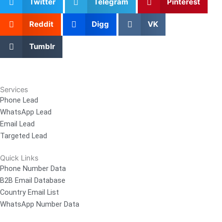
Twitter
Telegram
Pinterest
Reddit
Digg
VK
Tumblr
Services
Phone Lead
WhatsApp Lead
Email Lead
Targeted Lead
Quick Links
Phone Number Data
B2B Email Database
Country Email List
WhatsApp Number Data