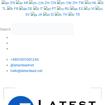
Skip
EN
AR
ZH-CN
ZH-TW
NL
to
TL
FR
DE
IT
PT
RU
ES
VI
content
SV
JA
ID
TH
TR
Search
+8801601061244
@latestleadnet
hello@latestlead.net