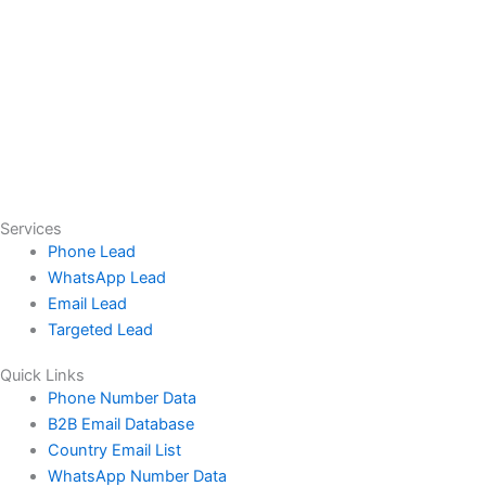
Services
Phone Lead
WhatsApp Lead
Email Lead
Targeted Lead
Quick Links
Phone Number Data
B2B Email Database
Country Email List
WhatsApp Number Data