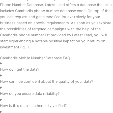
Phone Number Database. Latest Lead offers a database that also
includes Cambodia phone number database code. On top of that,
you can request and get a modified list exclusively for your
business based on special requirements. As soon as you explore
the possibilities of targeted campaigns with the help of the
Cambodia phone number list provided by Latest Lead, you will
start experiencing a notable positive impact on your return on
investment (ROI).
Cambodia Mobile Number Database FAQ
How do I get the data?
How can I be confident about the quality of your data?
How do you ensure data reliability?
How is this data's authenticity verified?