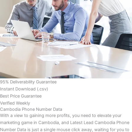
95% Deliverability Guarantee
Instant Download (.csv)
Best Price Guarantee
Verified Weekly
Cambodia Phone Number Data
With a view to gaining more profits, you need to elevate your
marketing game in Cambodia, and Latest Lead Cambodia Phone
Number Data is just a single mouse click away, waiting for you to