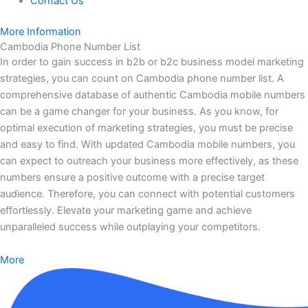
Contact Us
More Information
Cambodia Phone Number List
In order to gain success in b2b or b2c business model marketing
strategies, you can count on Cambodia phone number list. A
comprehensive database of authentic Cambodia mobile numbers
can be a game changer for your business. As you know, for
optimal execution of marketing strategies, you must be precise
and easy to find. With updated Cambodia mobile numbers, you
can expect to outreach your business more effectively, as these
numbers ensure a positive outcome with a precise target
audience. Therefore, you can connect with potential customers
effortlessly. Elevate your marketing game and achieve
unparalleled success while outplaying your competitors.
More