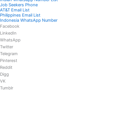
Job Seekers Phone
AT&T Email List
Philippines Email List
Indonesia WhatsApp Number
Facebook
LinkedIn
WhatsApp
Twitter
Telegram
Pinterest
Reddit
Digg
VK
Tumblr