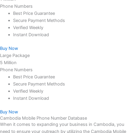
Phone Numbers
Best Price Guarantee
Secure Payment Methods
Verified Weekly
Instant Download
Buy Now
Large Package
5 Million
Phone Numbers
Best Price Guarantee
Secure Payment Methods
Verified Weekly
Instant Download
Buy Now
Cambodia Mobile Phone Number Database
When it comes to expanding your business in Cambodia, you
need to ensure your outreach by utilizing the Cambodia Mobile