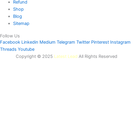
Refund
Shop
Blog
Sitemap
Follow Us
Facebook
Linkedin
Medium
Telegram
Twitter
Pinterest
Instagram
Threads
Youtube
Copyright © 2025
Latest Lead
All Rights Reserved