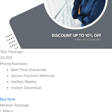
Test Package
20,000
Phone Numbers
Best Price Guarantee
Secure Payment Methods
Verified Weekly
Instant Download
Buy Now
Medium Package
1 Million