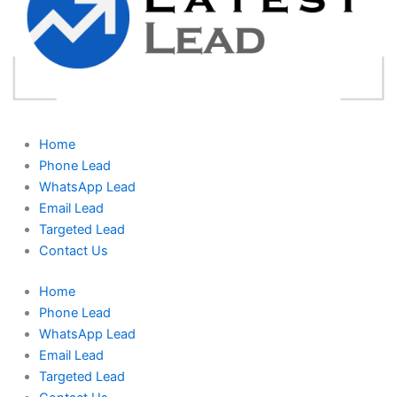
Home
Phone Lead
WhatsApp Lead
Email Lead
Targeted Lead
Contact Us
Home
Phone Lead
WhatsApp Lead
Email Lead
Targeted Lead