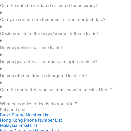
Can the data be validated or tested for accuracy?
Can you confirm the freshness of your contact data?
Could you share the origin/source of these leads?
Do you provide real-time leads?
Do you guarantee all contacts are opt-in verified?
Do you offer customized/targeted lead lists?
Can the contact lists be customized with specific filters?
What categories of leads do you offer?
Related Lead
Brazil Phone Number List
Hong Kong Phone Number List
Malaysia Email List
Indian Whatsapp Number List