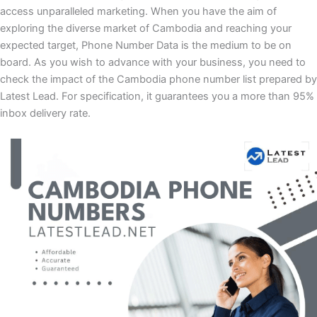
access unparalleled marketing. When you have the aim of
exploring the diverse market of Cambodia and reaching your
expected target, Phone Number Data is the medium to be on
board. As you wish to advance with your business, you need to
check the impact of the Cambodia phone number list prepared by
Latest Lead. For specification, it guarantees you a more than 95%
inbox delivery rate.