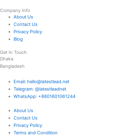
Company Info
About Us
Contact Us
Privacy Policy
Blog
Get In Touch
Dhaka
Bangladesh
Email: hello@latestlead.net
Telegram: @latestleadnet
WhatsApp: +8801601061244
About Us
Contact Us
Privacy Policy
Terms and Condition