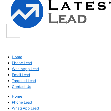
Home
Phone Lead
WhatsApp Lead
Email Lead
Targeted Lead
Contact Us
Home
Phone Lead
WhatsApp Lead