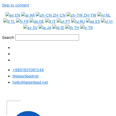
Skip to content
EN
AR
ZH-CN
ZH-TW
NL
TL
FR
DE
IT
PT
RU
ES
VI
SV
JA
ID
TH
TR
Search
+8801601061244
@latestleadnet
hello@latestlead.net