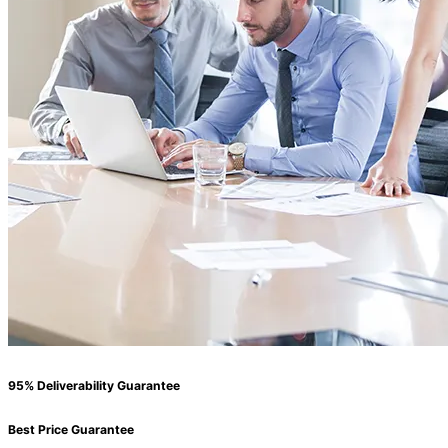
95% Deliverability Guarantee
Best Price Guarantee