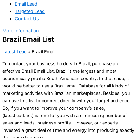
Email Lead
Targeted Lead
Contact Us
More Information
Brazil Email List
Latest Lead
»
Brazil Email
To contact your business holders in Brazil, purchase an
effective Brazil Email List. Brazil is the largest and most
economically prolific South American country. In that case, it
would be better to use a Brazil email Database for all kinds of
marketing activities with Brazilian marketplaces. Besides, you
can use this list to connect directly with your target audience.
So, if you want to improve your company’s sales,
(latestlead.net) is here for you with an increasing number of
sales and leads. business profits. However, our experts
invested a great deal of time and energy into producing exactly
the same databases.