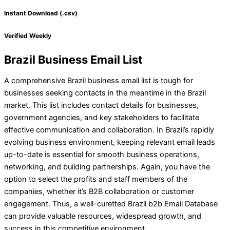
Instant Download (.csv)
Verified Weekly
Brazil Business Email List
A comprehensive Brazil business email list is tough for
businesses seeking contacts in the meantime in the Brazil
market. This list includes contact details for businesses,
government agencies, and key stakeholders to facilitate
effective communication and collaboration. In Brazil’s rapidly
evolving business environment, keeping relevant email leads
up-to-date is essential for smooth business operations,
networking, and building partnerships. Again, you have the
option to select the profits and staff members of the
companies, whether it’s B2B collaboration or customer
engagement. Thus, a well-curetted Brazil b2b Email Database
can provide valuable resources, widespread growth, and
success in this competitive environment.