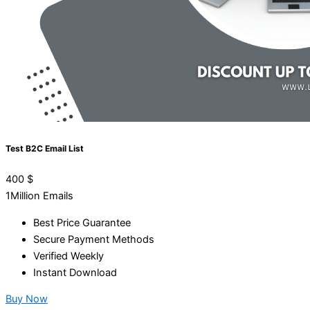
Test B2C Email List
400
$
1Million Emails
Best Price Guarantee
Secure Payment Methods
Verified Weekly
Instant Download
Buy Now