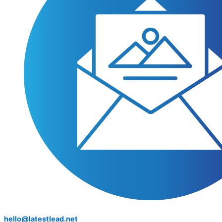
hello@latestlead.net