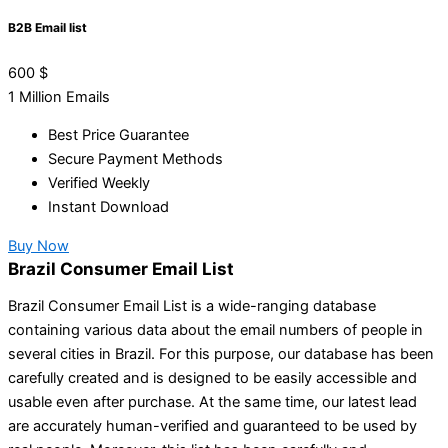
B2B Email list
600
$
1 Million Emails
Best Price Guarantee
Secure Payment Methods
Verified Weekly
Instant Download
Buy Now
Brazil Consumer Email List
Brazil Consumer Email List is a wide-ranging database
containing various data about the email numbers of people in
several cities in Brazil. For this purpose, our database has been
carefully created and is designed to be easily accessible and
usable even after purchase. At the same time, our latest lead
are accurately human-verified and guaranteed to be used by