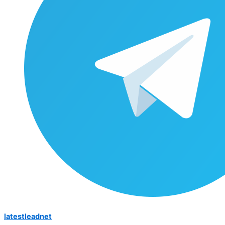
latestleadnet