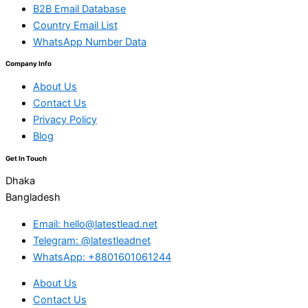
B2B Email Database
Country Email List
WhatsApp Number Data
Company Info
About Us
Contact Us
Privacy Policy
Blog
Get In Touch
Dhaka
Bangladesh
Email: hello@latestlead.net
Telegram: @latestleadnet
WhatsApp: +8801601061244
About Us
Contact Us