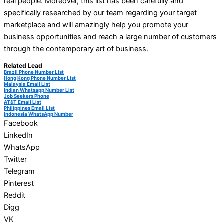
real people. Moreover, this list has been carefully and
specifically researched by our team regarding your target
marketplace and will amazingly help you promote your
business opportunities and reach a large number of customers
through the contemporary art of business.
Related Lead
Brazil Phone Number List
Hong Kong Phone Number List
Malaysia Email List
Indian Whatsapp Number List
Job Seekers Phone
AT&T Email List
Philippines Email List
Indonesia WhatsApp Number
Facebook
LinkedIn
WhatsApp
Twitter
Telegram
Pinterest
Reddit
Digg
VK