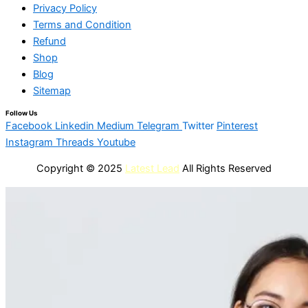
Privacy Policy
Terms and Condition
Refund
Shop
Blog
Sitemap
Follow Us
Facebook
Linkedin
Medium
Telegram
Twitter
Pinterest
Instagram
Threads
Youtube
Copyright © 2025
Latest Lead
All Rights Reserved