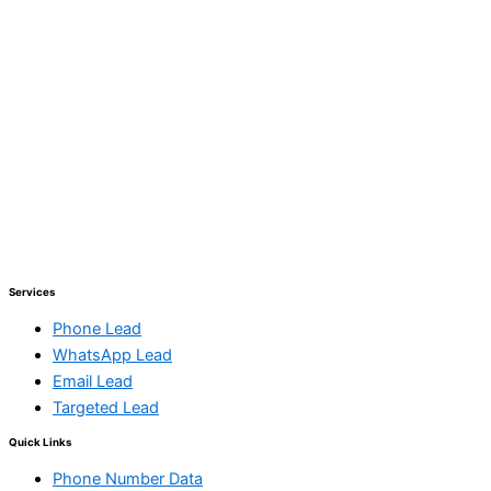
Services
Phone Lead
WhatsApp Lead
Email Lead
Targeted Lead
Quick Links
Phone Number Data