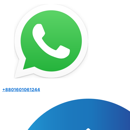
+8801601061244