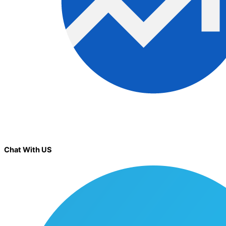
Chat With US