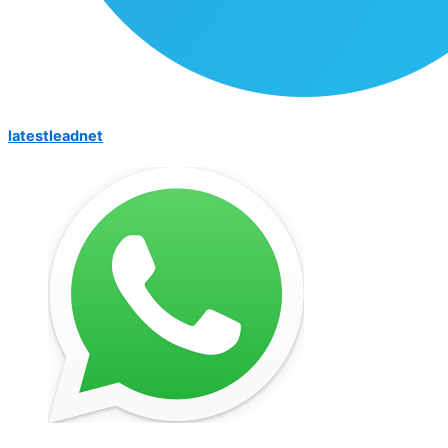
latestleadnet