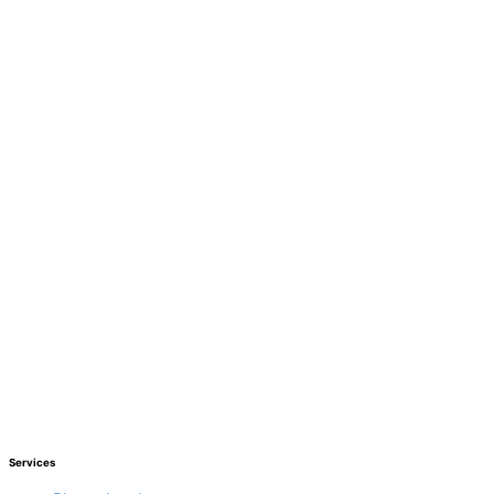
Services