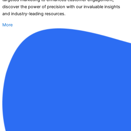
discover the power of precision with our invaluable insights
and industry-leading resources.
More