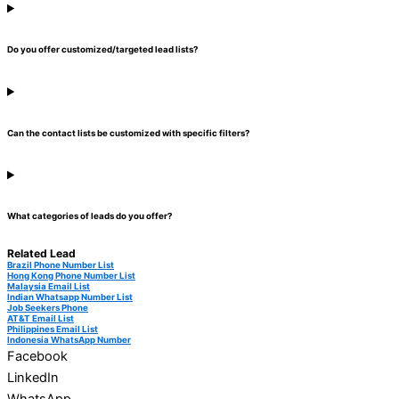
Do you offer customized/targeted lead lists?
Can the contact lists be customized with specific filters?
What categories of leads do you offer?
Related Lead
Brazil Phone Number List
Hong Kong Phone Number List
Malaysia Email List
Indian Whatsapp Number List
Job Seekers Phone
AT&T Email List
Philippines Email List
Indonesia WhatsApp Number
Facebook
LinkedIn
WhatsApp