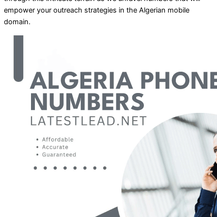
empower your outreach strategies in the Algerian mobile
domain.