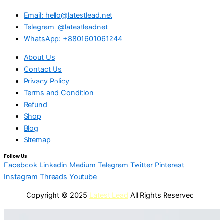
Email: hello@latestlead.net
Telegram: @latestleadnet
WhatsApp: +8801601061244
About Us
Contact Us
Privacy Policy
Terms and Condition
Refund
Shop
Blog
Sitemap
Follow Us
Facebook
Linkedin
Medium
Telegram
Twitter
Pinterest
Instagram
Threads
Youtube
Copyright © 2025
Latest Lead
All Rights Reserved