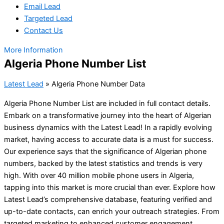
Email Lead
Targeted Lead
Contact Us
More Information
Algeria Phone Number List
Latest Lead
»
Algeria Phone Number Data
Algeria Phone Number List are included in full contact details.
Embark on a transformative journey into the heart of Algerian
business dynamics with the Latest Lead! In a rapidly evolving
market, having access to accurate data is a must for success.
Our experience says that the significance of Algerian phone
numbers, backed by the latest statistics and trends is very
high. With over 40 million mobile phone users in Algeria,
tapping into this market is more crucial than ever. Explore how
Latest Lead’s comprehensive database, featuring verified and
up-to-date contacts, can enrich your outreach strategies. From
targeted marketing to enhanced customer engagement,