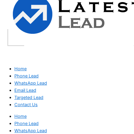
Home
Phone Lead
WhatsApp Lead
Email Lead
Targeted Lead
Contact Us
Home
Phone Lead
WhatsApp Lead