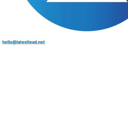
hello@latestlead.net