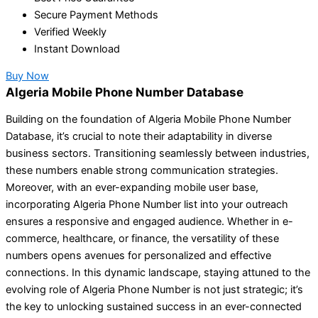
Secure Payment Methods
Verified Weekly
Instant Download
Buy Now
Algeria Mobile Phone Number Database
Building on the foundation of Algeria Mobile Phone Number
Database, it’s crucial to note their adaptability in diverse
business sectors. Transitioning seamlessly between industries,
these numbers enable strong communication strategies.
Moreover, with an ever-expanding mobile user base,
incorporating Algeria Phone Number list into your outreach
ensures a responsive and engaged audience. Whether in e-
commerce, healthcare, or finance, the versatility of these
numbers opens avenues for personalized and effective
connections. In this dynamic landscape, staying attuned to the
evolving role of Algeria Phone Number is not just strategic; it’s
the key to unlocking sustained success in an ever-connected