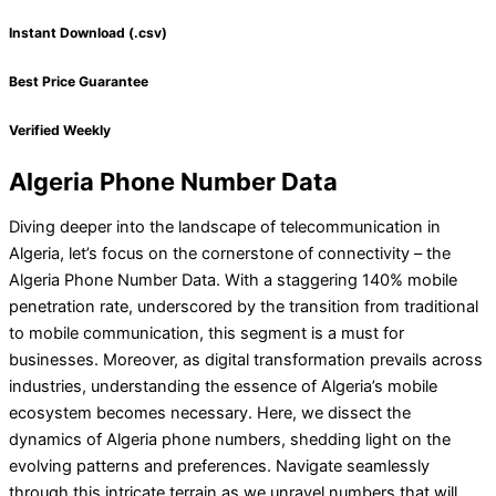
Instant Download (.csv)
Best Price Guarantee
Verified Weekly
Algeria Phone Number Data
Diving deeper into the landscape of telecommunication in
Algeria, let’s focus on the cornerstone of connectivity – the
Algeria Phone Number Data. With a staggering 140% mobile
penetration rate, underscored by the transition from traditional
to mobile communication, this segment is a must for
businesses. Moreover, as digital transformation prevails across
industries, understanding the essence of Algeria’s mobile
ecosystem becomes necessary. Here, we dissect the
dynamics of Algeria phone numbers, shedding light on the
evolving patterns and preferences. Navigate seamlessly
through this intricate terrain as we unravel numbers that will