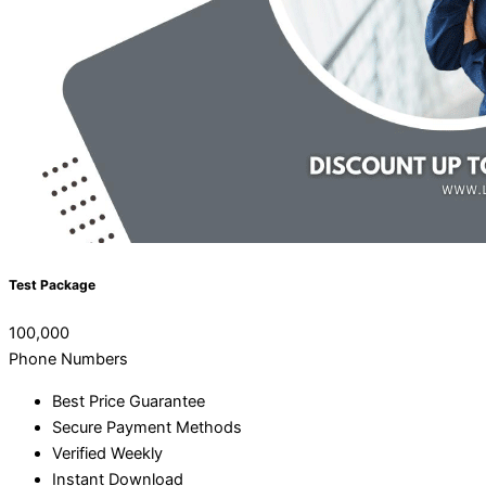
Test Package
100,000
Phone Numbers
Best Price Guarantee
Secure Payment Methods
Verified Weekly
Instant Download