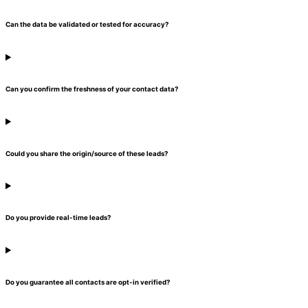
Can the data be validated or tested for accuracy?
Can you confirm the freshness of your contact data?
Could you share the origin/source of these leads?
Do you provide real-time leads?
Do you guarantee all contacts are opt-in verified?