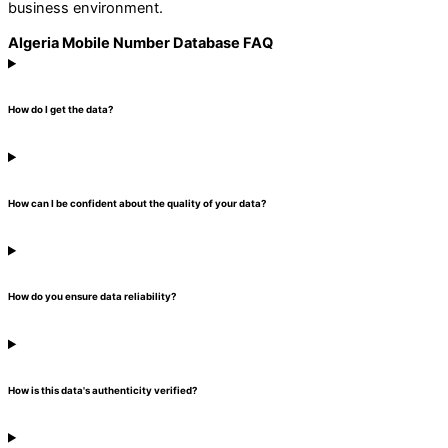
business environment.
Algeria Mobile Number Database FAQ
How do I get the data?
How can I be confident about the quality of your data?
How do you ensure data reliability?
How is this data's authenticity verified?