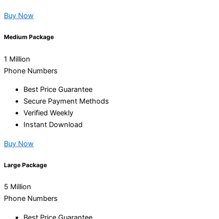
Buy Now
Medium Package
1 Million
Phone Numbers
Best Price Guarantee
Secure Payment Methods
Verified Weekly
Instant Download
Buy Now
Large Package
5 Million
Phone Numbers
Best Price Guarantee