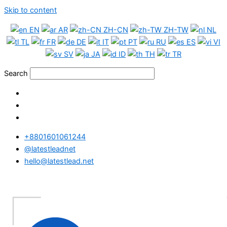
Skip to content
EN
AR
ZH-CN
ZH-TW
NL
TL
FR
DE
IT
PT
RU
ES
VI
SV
JA
ID
TH
TR
Search
+8801601061244
@latestleadnet
hello@latestlead.net