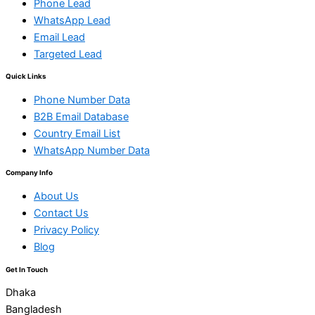
Phone Lead
WhatsApp Lead
Email Lead
Targeted Lead
Quick Links
Phone Number Data
B2B Email Database
Country Email List
WhatsApp Number Data
Company Info
About Us
Contact Us
Privacy Policy
Blog
Get In Touch
Dhaka
Bangladesh