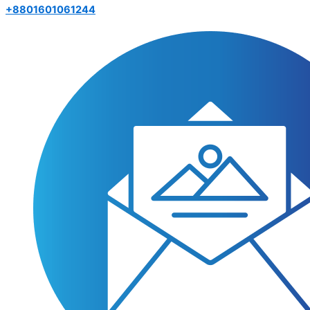
+8801601061244