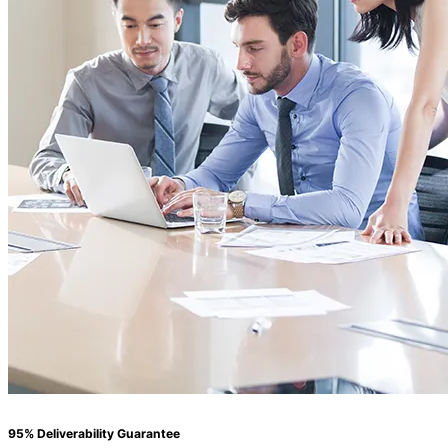
95% Deliverability Guarantee