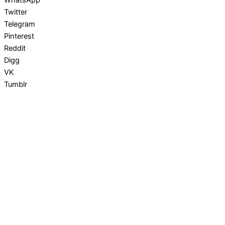
Twitter
Telegram
Pinterest
Reddit
Digg
VK
Tumblr