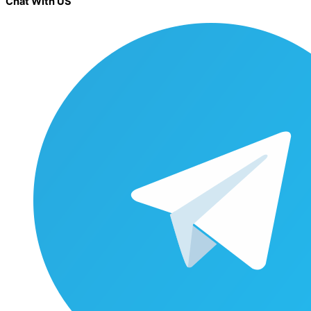
Chat With US