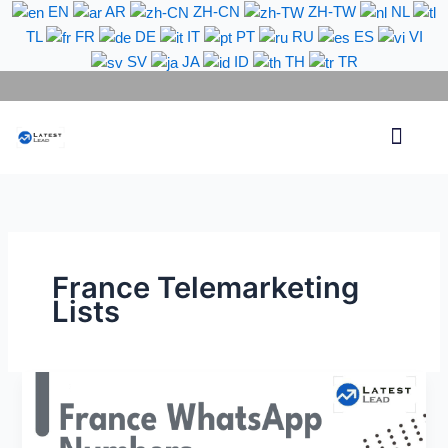
Skip
EN
AR
ZH-CN
ZH-TW
NL
to
TL
FR
DE
IT
PT
RU
ES
VI
content
SV
JA
ID
TH
TR
Phone Lead
WhatsApp Lead
Email Lead
Targeted Lead
Contact Us
France Telemarketing
Lists
France
WhatsApp
Number