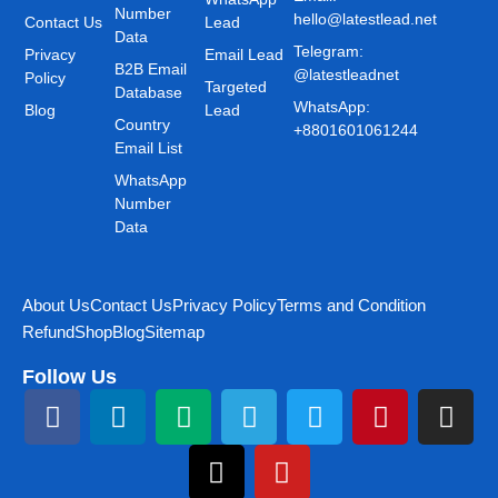
Number
hello@latestlead.net
Contact Us
Lead
Data
Telegram:
Privacy
Email Lead
B2B Email
@latestleadnet
Policy
Targeted
Database
WhatsApp:
Blog
Lead
Country
+8801601061244
Email List
WhatsApp
Number
Data
About Us
Contact Us
Privacy Policy
Terms and Condition
Refund
Shop
Blog
Sitemap
Follow Us
F
L
M
T
T
Y
T
P
I
a
i
e
h
e
o
w
i
n
c
n
d
r
l
u
i
n
s
e
k
i
e
e
t
t
t
t