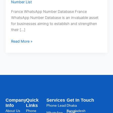
Number List
France WhatsApp Number Database France
WhatsApp Number Database is an invaluable asset
for businesses aiming to establish and strengthen
their […]
Read More »
Company
Quick
Services
Get In Touch
Info
Links
Phone Lead
Dhaka
About Us
Phone
Bangladesh
Email:
WhatsApp