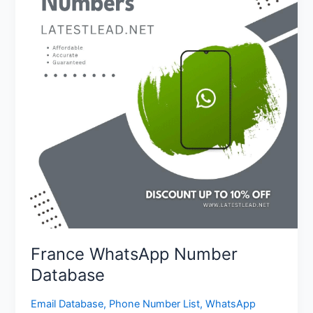
Database
France WhatsApp Number
Database
Email Database
,
Phone Number List
,
WhatsApp