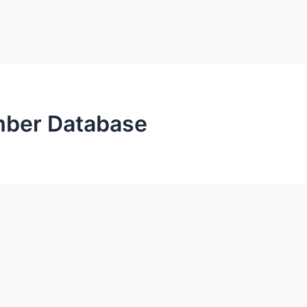
mber Database