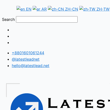
Skip
Fiji
EN
AR
ZH-CN
ZH-TW
to
WhatsApp
content
Number
Search
Database
+8801601061244
@latestleadnet
hello@latestlead.net