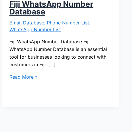
Fiji WhatsApp Number
Database
Email Database
,
Phone Number List
,
WhatsApp Number List
Fiji WhatsApp Number Database Fiji
WhatsApp Number Database is an essential
tool for businesses looking to connect with
customers in Fiji. […]
Read More »