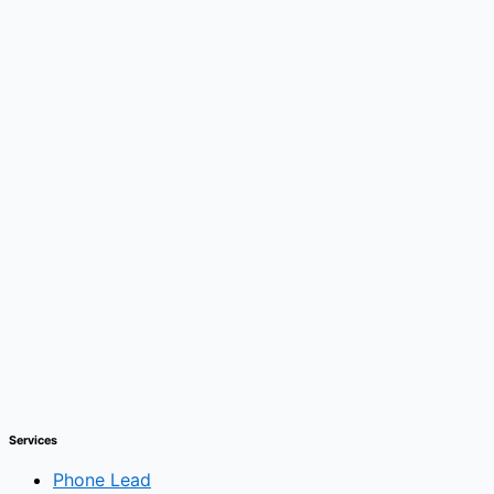
Services
Phone Lead