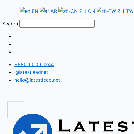
Skip
Fiji
EN
AR
ZH-CN
ZH-TW
to
WhatsApp
content
Number
Search
Database
+8801601061244
@latestleadnet
hello@latestlead.net