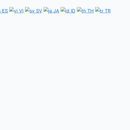
ES
VI
SV
JA
ID
TH
TR