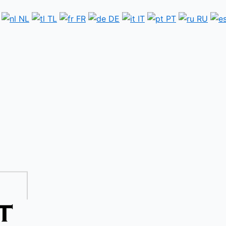
NL
TL
FR
DE
IT
PT
RU