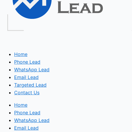
Home
Phone Lead
WhatsApp Lead
Email Lead
Targeted Lead
Contact Us
Home
Phone Lead
WhatsApp Lead
Email Lead