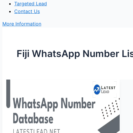
Targeted Lead
Contact Us
More Information
Fiji WhatsApp Number Li