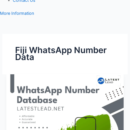
Contact Us
More Information
Fiji WhatsApp Number
Data
Fiji
WhatsApp
Number
Database