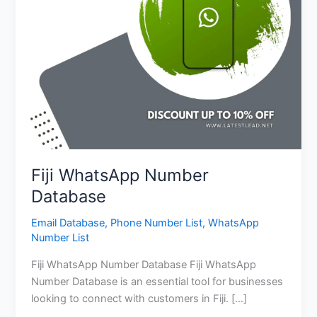
Fiji WhatsApp Number
Database
Email Database
,
Phone Number List
,
WhatsApp
Number List
Fiji WhatsApp Number Database Fiji WhatsApp
Number Database is an essential tool for businesses
looking to connect with customers in Fiji. […]