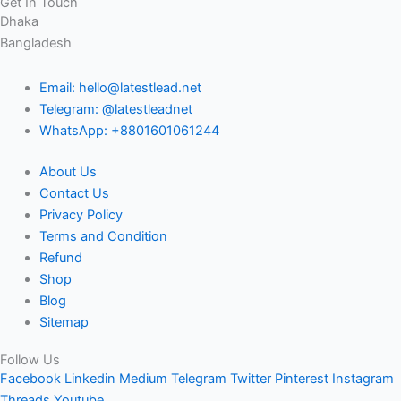
Get In Touch
Dhaka
Bangladesh
Email: hello@latestlead.net
Telegram: @latestleadnet
WhatsApp: +8801601061244
About Us
Contact Us
Privacy Policy
Terms and Condition
Refund
Shop
Blog
Sitemap
Follow Us
Facebook
Linkedin
Medium
Telegram
Twitter
Pinterest
Instagram
Threads
Youtube