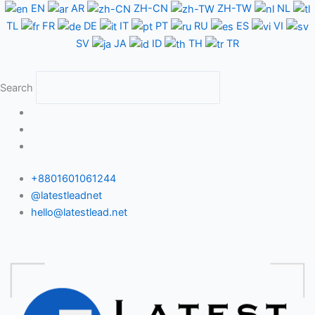
Skip
EN
AR
ZH-CN
ZH-TW
NL
to
TL
FR
DE
IT
PT
RU
ES
VI
content
SV
JA
ID
TH
TR
Search
+8801601061244
@latestleadnet
hello@latestlead.net