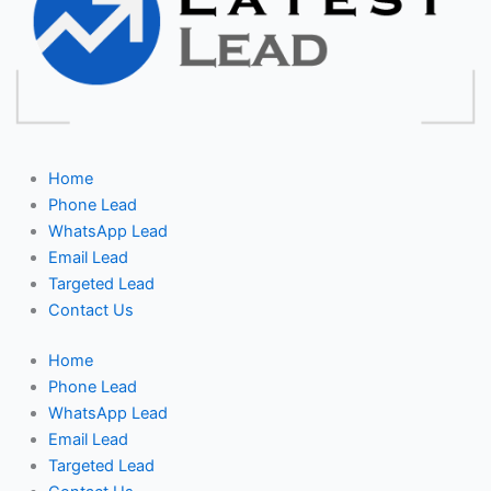
Home
Phone Lead
WhatsApp Lead
Email Lead
Targeted Lead
Contact Us
Home
Phone Lead
WhatsApp Lead
Email Lead
Targeted Lead