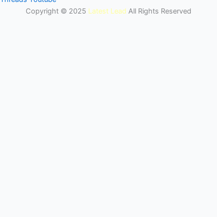
Copyright © 2025
Latest Lead
All Rights Reserved