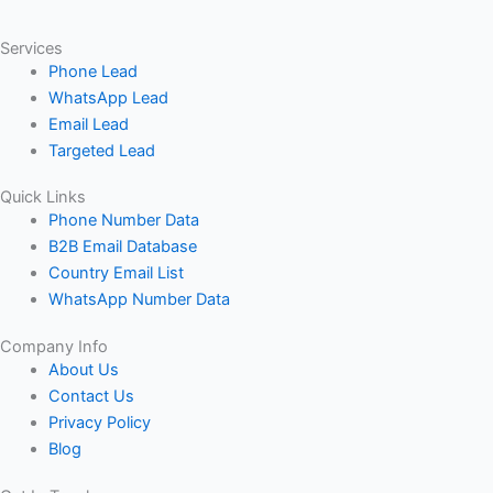
Services
Phone Lead
WhatsApp Lead
Email Lead
Targeted Lead
Quick Links
Phone Number Data
B2B Email Database
Country Email List
WhatsApp Number Data
Company Info
About Us
Contact Us
Privacy Policy
Blog