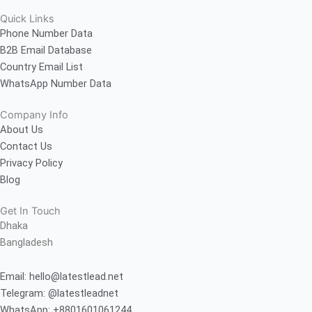
Quick Links
Phone Number Data
B2B Email Database
Country Email List
WhatsApp Number Data
Company Info
About Us
Contact Us
Privacy Policy
Blog
Get In Touch
Dhaka
Bangladesh
Email: hello@latestlead.net
Telegram: @latestleadnet
WhatsApp: +8801601061244