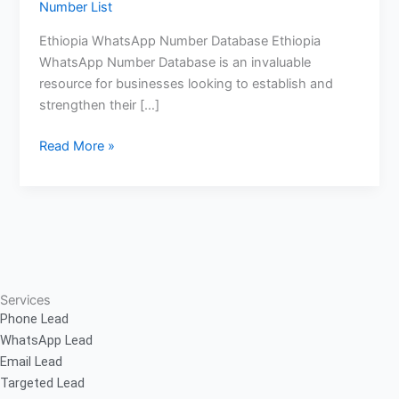
Number List
Ethiopia WhatsApp Number Database Ethiopia
WhatsApp Number Database is an invaluable
resource for businesses looking to establish and
strengthen their […]
Read More »
Services
Phone Lead
WhatsApp Lead
Email Lead
Targeted Lead