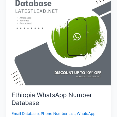
Database
Ethiopia WhatsApp Number
Database
Email Database
,
Phone Number List
,
WhatsApp