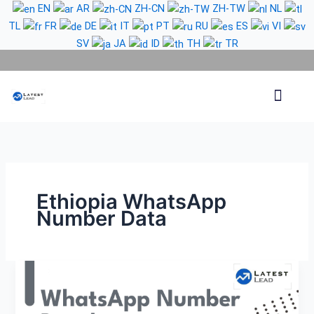
Skip
EN
AR
ZH-CN
ZH-TW
NL
to
TL
FR
DE
IT
PT
RU
ES
VI
content
SV
JA
ID
TH
TR
Phone Lead
WhatsApp Lead
Email Lead
Targeted Lead
Contact Us
Ethiopia WhatsApp
Number Data
Ethiopia
WhatsApp
Number