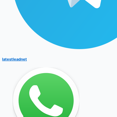
latestleadnet