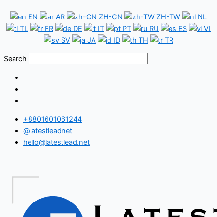
Skip
Ethiopia
EN
AR
ZH-CN
ZH-TW
NL
to
WhatsApp
TL
FR
DE
IT
PT
RU
ES
VI
content
Number
SV
JA
ID
TH
TR
Database
Search
+8801601061244
@latestleadnet
hello@latestlead.net