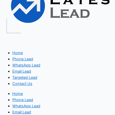
Home
Phone Lead
WhatsApp Lead
Email Lead
Targeted Lead
Contact Us
Home
Phone Lead
WhatsApp Lead
Email Lead