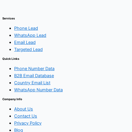
Services
Phone Lead
WhatsApp Lead
Email Lead
Targeted Lead
Quick Links
Phone Number Data
B2B Email Database
Country Email List
WhatsApp Number Data
Company Info
About Us
Contact Us
Privacy Policy
Blog