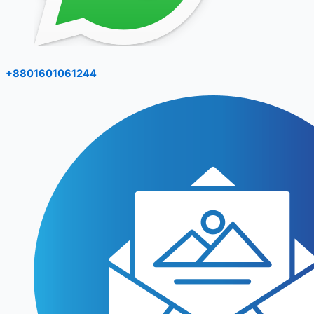
+8801601061244