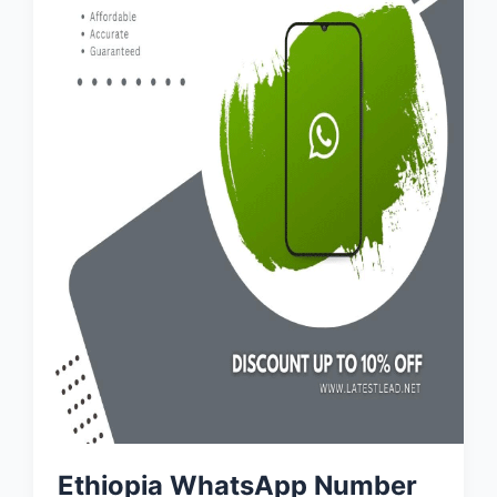
Ethiopia WhatsApp Number