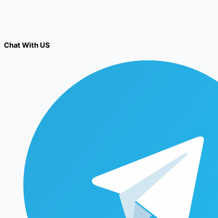
Chat With US