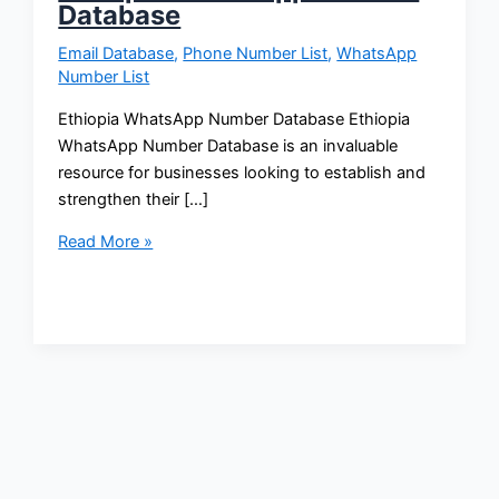
Database
Email Database
,
Phone Number List
,
WhatsApp
Number List
Ethiopia WhatsApp Number Database Ethiopia
WhatsApp Number Database is an invaluable
resource for businesses looking to establish and
strengthen their […]
Read More »