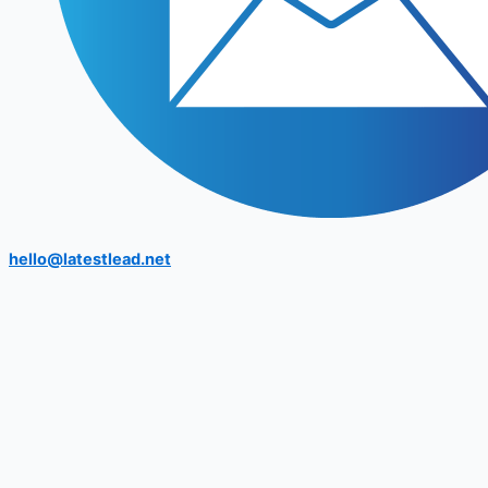
hello@latestlead.net