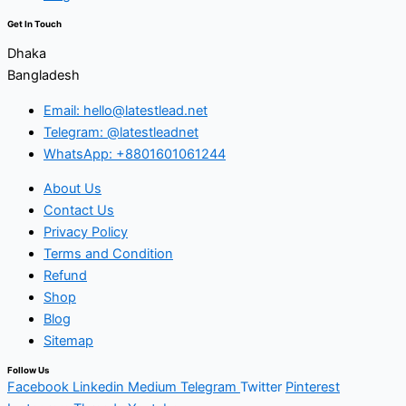
Get In Touch
Dhaka
Bangladesh
Email: hello@latestlead.net
Telegram: @latestleadnet
WhatsApp: +8801601061244
About Us
Contact Us
Privacy Policy
Terms and Condition
Refund
Shop
Blog
Sitemap
Follow Us
Facebook
Linkedin
Medium
Telegram
Twitter
Pinterest