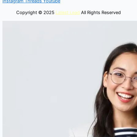
Instagram
Threads
Youtube
Copyright © 2025
Latest Lead
All Rights Reserved