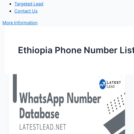
Targeted Lead
Contact Us
More Information
Ethiopia Phone Number Lis