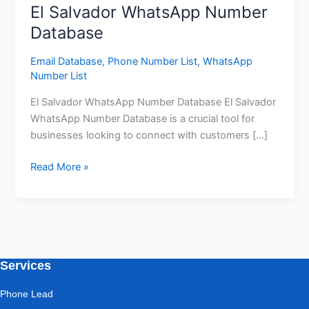
El Salvador WhatsApp Number
Database
Email Database
,
Phone Number List
,
WhatsApp
Number List
El Salvador WhatsApp Number Database El Salvador
WhatsApp Number Database is a crucial tool for
businesses looking to connect with customers […]
Read More »
Services
Phone Lead