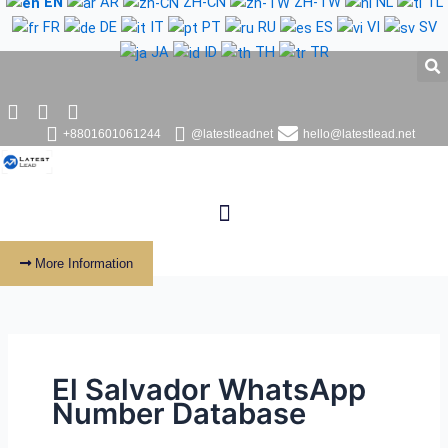
EN
AR
ZH-CN
ZH-TW
NL
TL
Skip
FR
DE
IT
PT
RU
ES
VI
SV
to
JA
ID
TH
TR
content
+8801601061244
@latestleadnet
hello@latestlead.net
More Information
El Salvador WhatsApp
Number Database