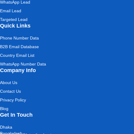
WhatsApp Lead
Email Lead
Targeted Lead
Quick Links
Phone Number Data
B2B Email Database
Country Email List
WhatsApp Number Data
Company Info
About Us
Contact Us
Privacy Policy
Blog
Get In Touch
Dhaka
Bangladesh