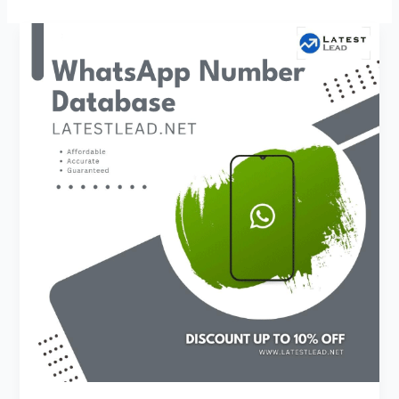
El
Salvador
WhatsApp
Number
Database