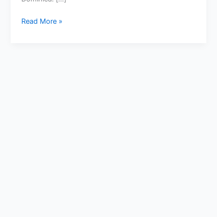
Read More »