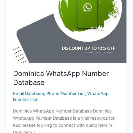
Dominica WhatsApp Number
Database
Email Database
,
Phone Number List
,
WhatsApp
Number List
Dominica WhatsApp Number Database Dominica
WhatsApp Number Database is a vital resource for
businesses looking to connect with customers in
Dominica. […]