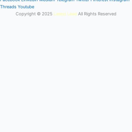
Threads
Youtube
Copyright © 2025
Latest Lead
All Rights Reserved