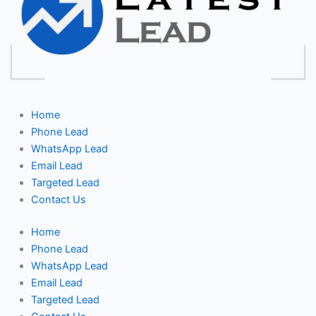
Home
Phone Lead
WhatsApp Lead
Email Lead
Targeted Lead
Contact Us
Home
Phone Lead
WhatsApp Lead
Email Lead
Targeted Lead