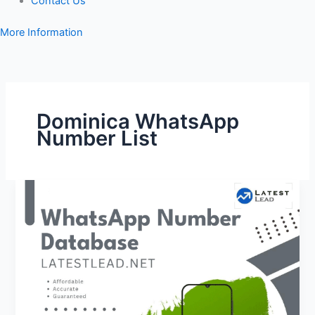
Contact Us
More Information
Dominica WhatsApp
Number List
Dominica
WhatsApp
Number
Database