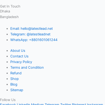
Get In Touch
Dhaka
Bangladesh
Email: hello@latestlead.net
Telegram: @latestleadnet
WhatsApp: +8801601061244
About Us
Contact Us
Privacy Policy
Terms and Condition
Refund
Shop
Blog
Sitemap
Follow Us
Facebook
Linkedin
Medium
Telegram
Twitter
Pinterest
Instagram