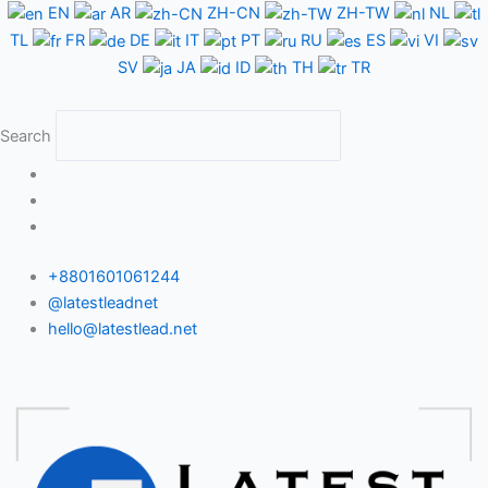
Skip
EN
AR
ZH-CN
ZH-TW
NL
to
TL
FR
DE
IT
PT
RU
ES
VI
content
SV
JA
ID
TH
TR
Search
+8801601061244
@latestleadnet
hello@latestlead.net