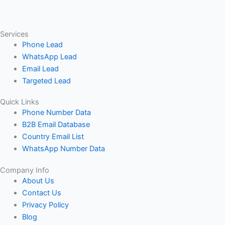
Services
Phone Lead
WhatsApp Lead
Email Lead
Targeted Lead
Quick Links
Phone Number Data
B2B Email Database
Country Email List
WhatsApp Number Data
Company Info
About Us
Contact Us
Privacy Policy
Blog