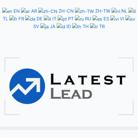
Skip
to
EN
AR
ZH-CN
ZH-TW
NL
content
TL
FR
DE
IT
PT
RU
ES
VI
SV
JA
ID
TH
TR