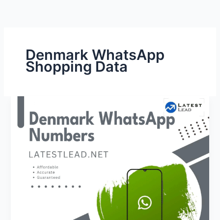
Denmark WhatsApp
Shopping Data
Denmark
WhatsApp
Number
Database