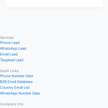
Services
Phone Lead
WhatsApp Lead
Email Lead
Targeted Lead
Quick Links
Phone Number Data
B2B Email Database
Country Email List
WhatsApp Number Data
Company Info