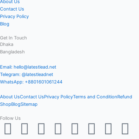
About Us
Contact Us
Privacy Policy
Blog
Get In Touch
Dhaka
Bangladesh
Email: hello@latestlead.net
Telegram: @latestleadnet
WhatsApp: +8801601061244
About Us
Contact Us
Privacy Policy
Terms and Condition
Refund
Shop
Blog
Sitemap
Follow Us
F
Y
L
M
T
T
P
I
T