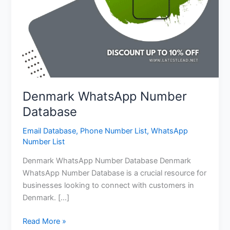
Denmark WhatsApp Number
Database
Email Database
,
Phone Number List
,
WhatsApp
Number List
Denmark WhatsApp Number Database Denmark
WhatsApp Number Database is a crucial resource for
businesses looking to connect with customers in
Denmark. […]
Read More »