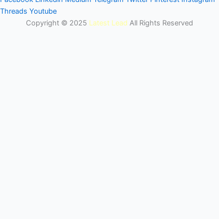
Threads
Youtube
Copyright © 2025
Latest Lead
All Rights Reserved