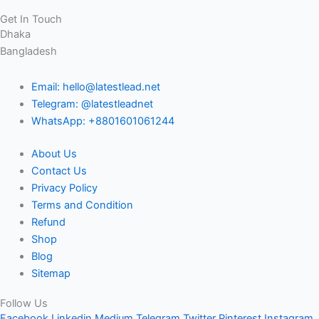
Get In Touch
Dhaka
Bangladesh
Email: hello@latestlead.net
Telegram: @latestleadnet
WhatsApp: +8801601061244
About Us
Contact Us
Privacy Policy
Terms and Condition
Refund
Shop
Blog
Sitemap
Follow Us
Facebook
Linkedin
Medium
Telegram
Twitter
Pinterest
Instagram