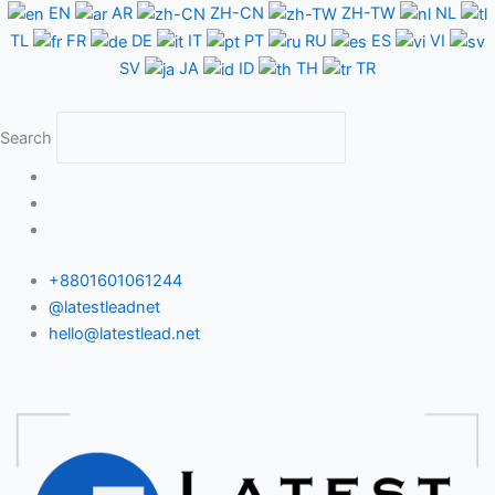
Skip
EN
AR
ZH-CN
ZH-TW
NL
to
TL
FR
DE
IT
PT
RU
ES
VI
content
SV
JA
ID
TH
TR
Search
+8801601061244
@latestleadnet
hello@latestlead.net