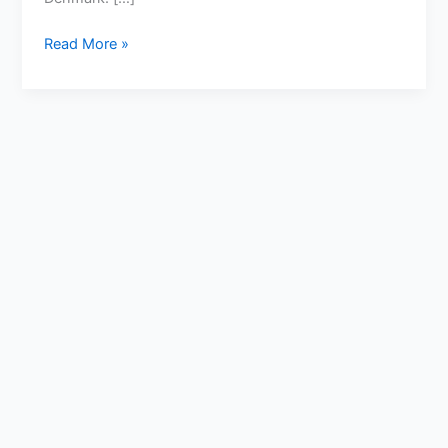
Read More »