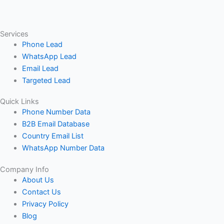
Services
Phone Lead
WhatsApp Lead
Email Lead
Targeted Lead
Quick Links
Phone Number Data
B2B Email Database
Country Email List
WhatsApp Number Data
Company Info
About Us
Contact Us
Privacy Policy
Blog