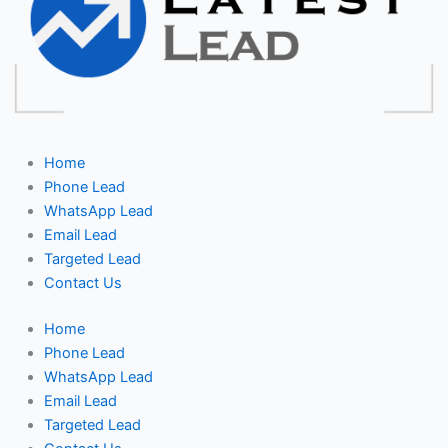
Home
Phone Lead
WhatsApp Lead
Email Lead
Targeted Lead
Contact Us
Home
Phone Lead
WhatsApp Lead
Email Lead
Targeted Lead