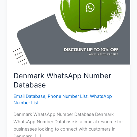
Denmark WhatsApp Number
Database
Email Database
,
Phone Number List
,
WhatsApp
Number List
Denmark WhatsApp Number Database Denmark
WhatsApp Number Database is a crucial resource for
businesses looking to connect with customers in
Denmark. […]