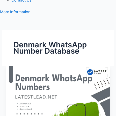
Contact Us
More Information
Denmark WhatsApp
Number Database
Denmark
WhatsApp
Number
Database