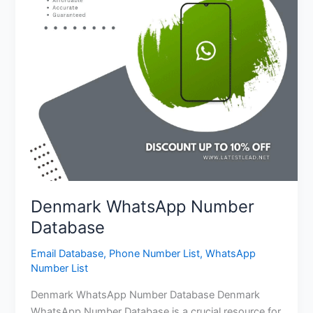
Denmark WhatsApp Number
Database
Email Database
,
Phone Number List
,
WhatsApp
Number List
Denmark WhatsApp Number Database Denmark
WhatsApp Number Database is a crucial resource for