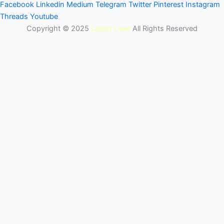
Facebook
Linkedin
Medium
Telegram
Twitter
Pinterest
Instagram
Threads
Youtube
Copyright © 2025
Latest Lead
All Rights Reserved