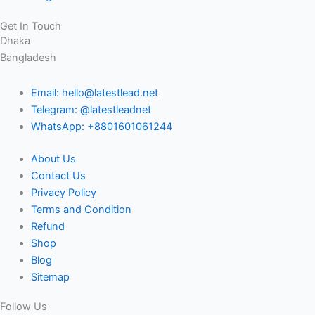
Get In Touch
Dhaka
Bangladesh
Email: hello@latestlead.net
Telegram: @latestleadnet
WhatsApp: +8801601061244
About Us
Contact Us
Privacy Policy
Terms and Condition
Refund
Shop
Blog
Sitemap
Follow Us