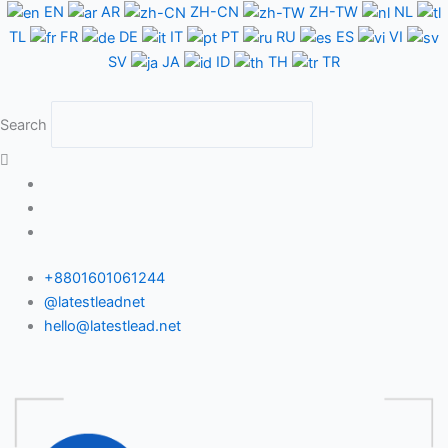
Skip
EN
AR
ZH-CN
ZH-TW
NL
to
TL
FR
DE
IT
PT
RU
ES
VI
content
SV
JA
ID
TH
TR
Search
+8801601061244
@latestleadnet
hello@latestlead.net