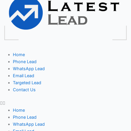
Home
Phone Lead
WhatsApp Lead
Email Lead
Targeted Lead
Contact Us
Home
Phone Lead
WhatsApp Lead