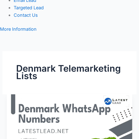
Email Lead
Targeted Lead
Contact Us
More Information
Denmark Telemarketing
Lists
Denmark
WhatsApp
Number
Database