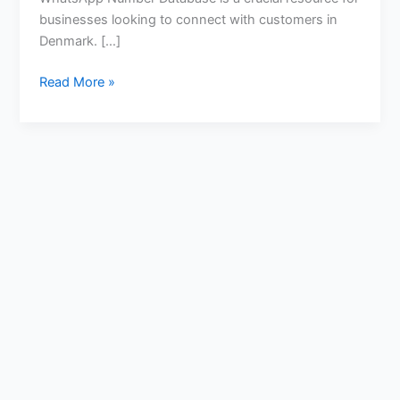
businesses looking to connect with customers in
Denmark. […]
Read More »