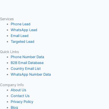
Services
Phone Lead
WhatsApp Lead
Email Lead
Targeted Lead
Quick Links
Phone Number Data
B2B Email Database
Country Email List
WhatsApp Number Data
Company Info
About Us
Contact Us
Privacy Policy
Blog