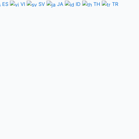
ES
VI
SV
JA
ID
TH
TR