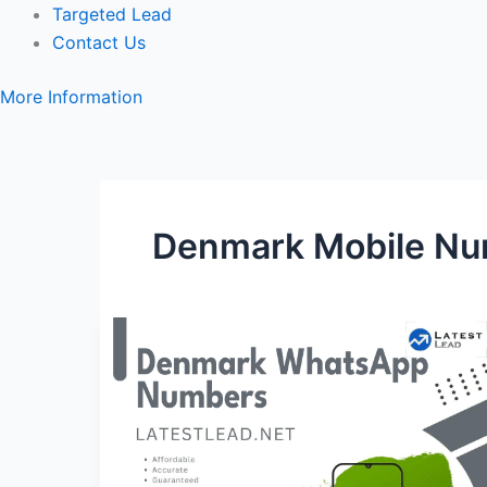
Targeted Lead
Contact Us
More Information
Denmark Mobile Nu
Denmark
WhatsApp
Number
Database