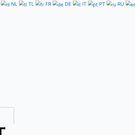
NL
TL
FR
DE
IT
PT
RU