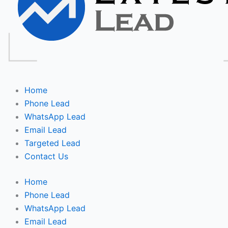
Home
Phone Lead
WhatsApp Lead
Email Lead
Targeted Lead
Contact Us
Home
Phone Lead
WhatsApp Lead
Email Lead