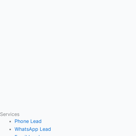
Services
Phone Lead
WhatsApp Lead