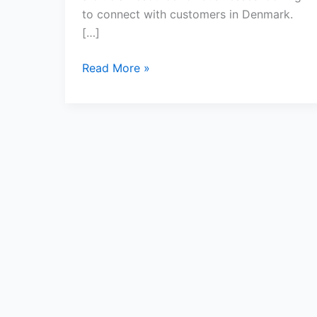
to connect with customers in Denmark.
[…]
Read More »