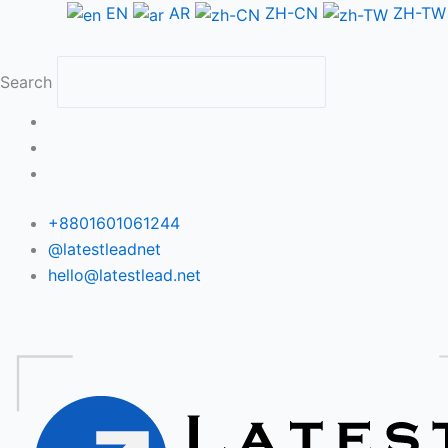
Skip
EN
AR
ZH-CN
ZH-TW
to
content
Search
+8801601061244
@latestleadnet
hello@latestlead.net