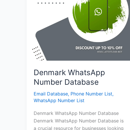
Denmark WhatsApp
Number Database
Email Database
,
Phone Number List
,
WhatsApp Number List
Denmark WhatsApp Number Database
Denmark WhatsApp Number Database is
a crucial resource for businesses looking