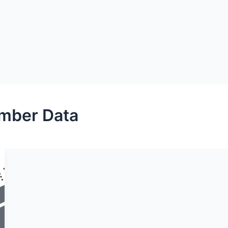
mber Data