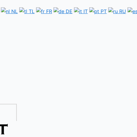
NL
TL
FR
DE
IT
PT
RU