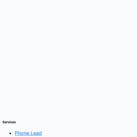
Services
Phone Lead