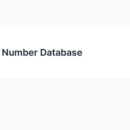
 Number Database