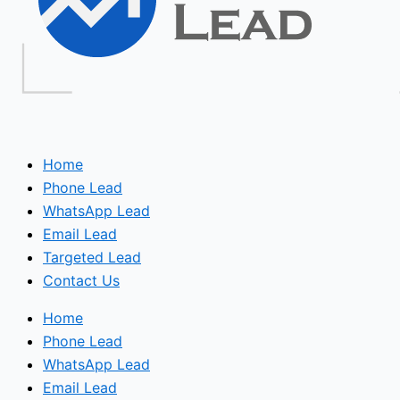
Home
Phone Lead
WhatsApp Lead
Email Lead
Targeted Lead
Contact Us
Home
Phone Lead
WhatsApp Lead
Email Lead