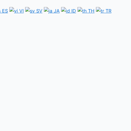
ES
VI
SV
JA
ID
TH
TR