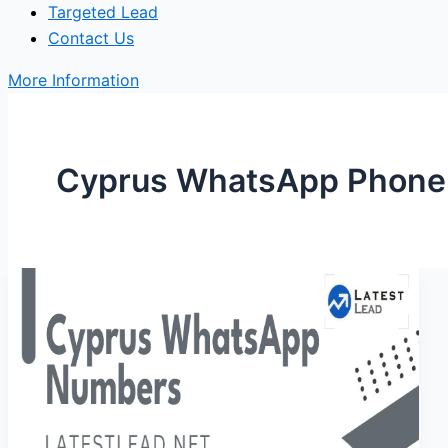
Targeted Lead
Contact Us
More Information
Cyprus WhatsApp Phone