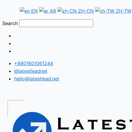
Skip
Cyprus
EN
AR
ZH-CN
ZH-TW
to
WhatsApp
content
Number
Search
Database
+8801601061244
@latestleadnet
hello@latestlead.net