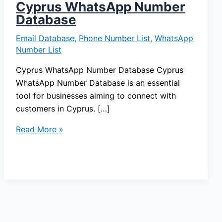
Cyprus WhatsApp Number
Database
Email Database
,
Phone Number List
,
WhatsApp
Number List
Cyprus WhatsApp Number Database Cyprus
WhatsApp Number Database is an essential
tool for businesses aiming to connect with
customers in Cyprus. […]
Read More »