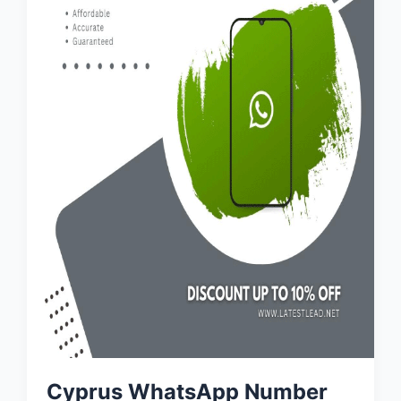
Cyprus WhatsApp Number