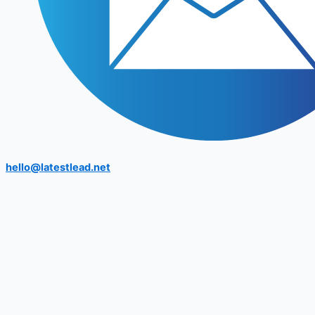
hello@latestlead.net