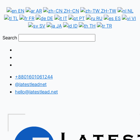
Skip
Cyprus
EN
AR
ZH-CN
ZH-TW
NL
to
WhatsApp
TL
FR
DE
IT
PT
RU
ES
VI
content
Number
SV
JA
ID
TH
TR
Database
Search
+8801601061244
@latestleadnet
hello@latestlead.net