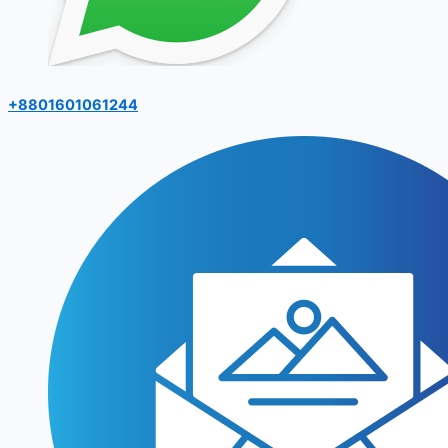
+8801601061244