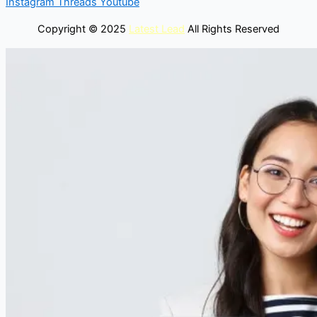
Instagram
Threads
Youtube
Copyright © 2025
Latest Lead
All Rights Reserved