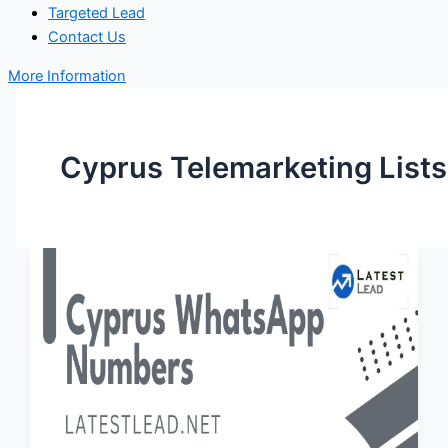
Targeted Lead
Contact Us
More Information
Cyprus Telemarketing Lists