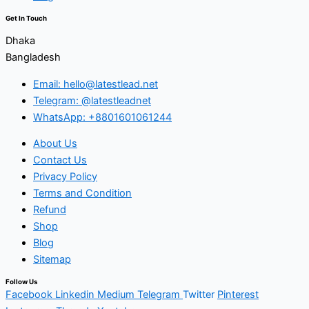
Get In Touch
Dhaka
Bangladesh
Email: hello@latestlead.net
Telegram: @latestleadnet
WhatsApp: +8801601061244
About Us
Contact Us
Privacy Policy
Terms and Condition
Refund
Shop
Blog
Sitemap
Follow Us
Facebook
Linkedin
Medium
Telegram
Twitter
Pinterest