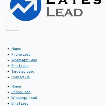
Home
Phone Lead
WhatsApp Lead
Email Lead
Targeted Lead
Contact Us
Home
Phone Lead
WhatsApp Lead
Email Lead