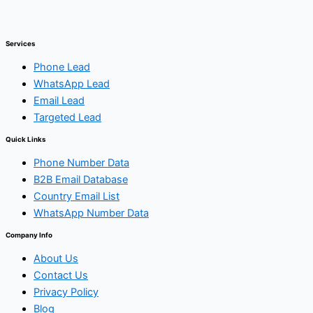
Services
Phone Lead
WhatsApp Lead
Email Lead
Targeted Lead
Quick Links
Phone Number Data
B2B Email Database
Country Email List
WhatsApp Number Data
Company Info
About Us
Contact Us
Privacy Policy
Blog