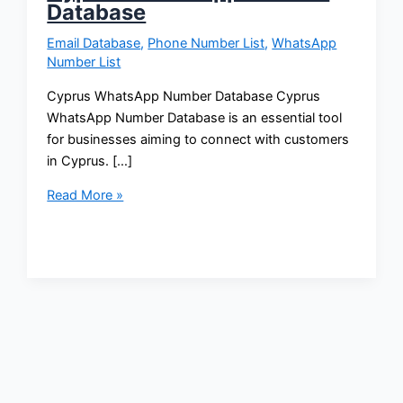
Database
Email Database
,
Phone Number List
,
WhatsApp
Number List
Cyprus WhatsApp Number Database Cyprus
WhatsApp Number Database is an essential tool
for businesses aiming to connect with customers
in Cyprus. […]
Read More »