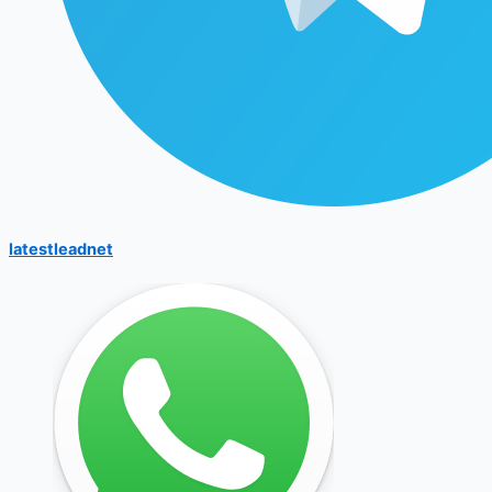
latestleadnet