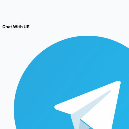
Chat With US