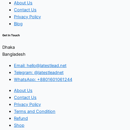
About Us
Contact Us
Privacy Policy
Blog
Get In Touch
Dhaka
Bangladesh
Email: hello@latestlead.net
Telegram: @latestleadnet
WhatsApp: +8801601061244
About Us
Contact Us
Privacy Policy
Terms and Condition
Refund
Shop