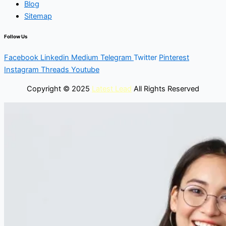
Blog
Sitemap
Follow Us
Facebook
Linkedin
Medium
Telegram
Twitter
Pinterest
Instagram
Threads
Youtube
Copyright © 2025
Latest Lead
All Rights Reserved