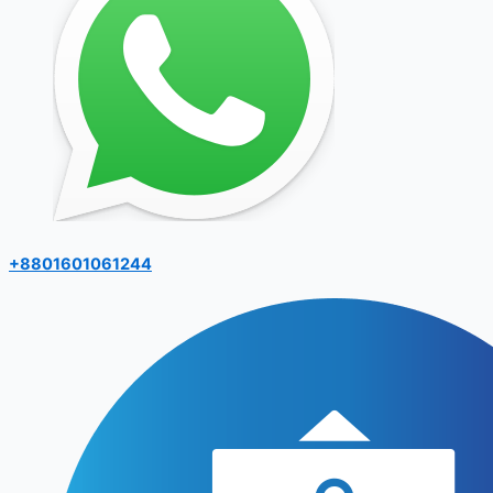
+8801601061244