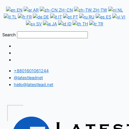
Skip
Croatia
EN
AR
ZH-CN
ZH-TW
NL
to
WhatsApp
TL
FR
DE
IT
PT
RU
ES
VI
content
Number
SV
JA
ID
TH
TR
Database
Search
+8801601061244
@latestleadnet
hello@latestlead.net