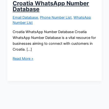
Croatia WhatsApp Number
Database
Email Database
,
Phone Number List
,
WhatsApp
Number List
Croatia WhatsApp Number Database Croatia
WhatsApp Number Database is a vital resource for
businesses aiming to connect with customers in
Croatia. […]
Read More »