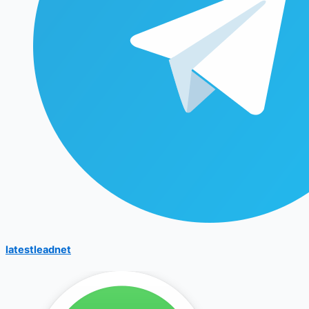
latestleadnet