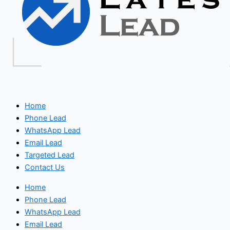
Home
Phone Lead
WhatsApp Lead
Email Lead
Targeted Lead
Contact Us
Home
Phone Lead
WhatsApp Lead
Email Lead