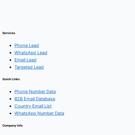
Services
Phone Lead
WhatsApp Lead
Email Lead
Targeted Lead
Quick Links
Phone Number Data
B2B Email Database
Country Email List
WhatsApp Number Data
Company Info