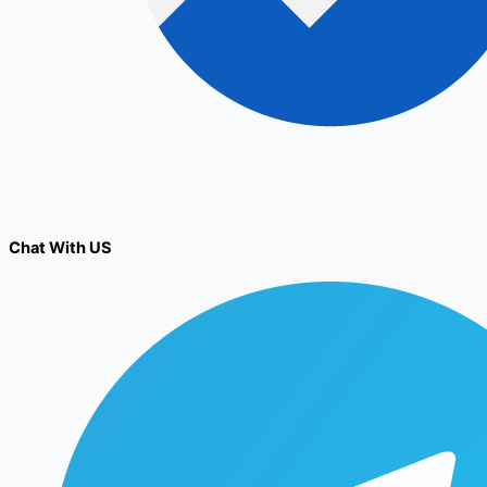
Chat With US