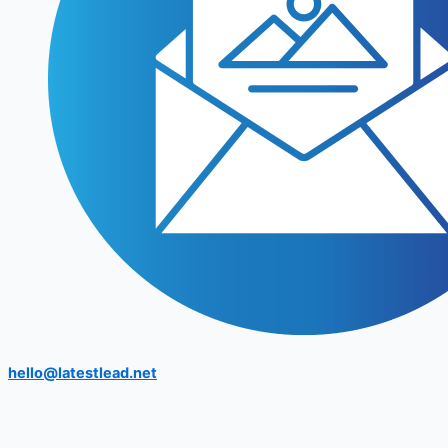
hello@latestlead.net