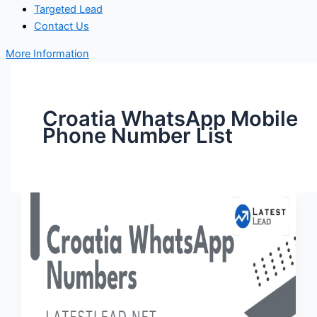
Targeted Lead
Contact Us
More Information
Croatia WhatsApp Mobile
Phone Number List