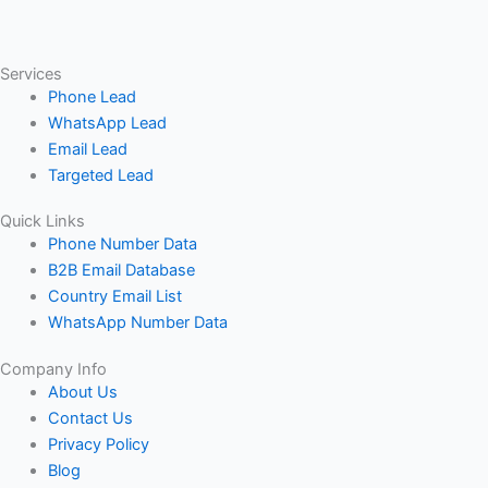
Services
Phone Lead
WhatsApp Lead
Email Lead
Targeted Lead
Quick Links
Phone Number Data
B2B Email Database
Country Email List
WhatsApp Number Data
Company Info
About Us
Contact Us
Privacy Policy
Blog