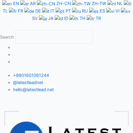
Skip
EN
AR
ZH-CN
ZH-TW
NL
to
TL
FR
DE
IT
PT
RU
ES
VI
content
SV
JA
ID
TH
TR
Search
+8801601061244
@latestleadnet
hello@latestlead.net