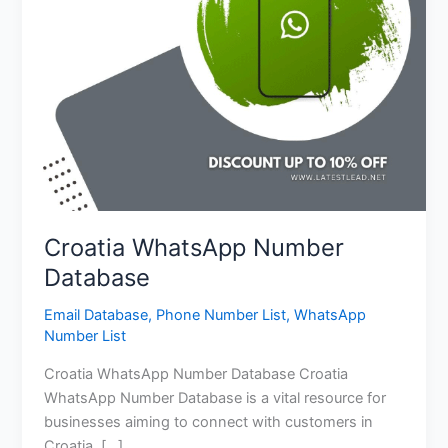
Croatia WhatsApp Number
Database
Email Database
,
Phone Number List
,
WhatsApp
Number List
Croatia WhatsApp Number Database Croatia
WhatsApp Number Database is a vital resource for
businesses aiming to connect with customers in
Croatia. […]