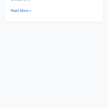
Read More »