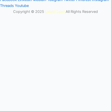
Threads
Youtube
Copyright © 2025
Latest Lead
All Rights Reserved