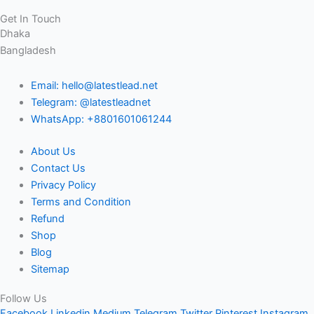
Get In Touch
Dhaka
Bangladesh
Email: hello@latestlead.net
Telegram: @latestleadnet
WhatsApp: +8801601061244
About Us
Contact Us
Privacy Policy
Terms and Condition
Refund
Shop
Blog
Sitemap
Follow Us
Facebook
Linkedin
Medium
Telegram
Twitter
Pinterest
Instagram