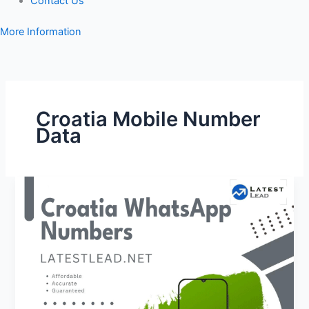
Contact Us
More Information
Croatia Mobile Number
Data
Croatia
WhatsApp
Number
Database