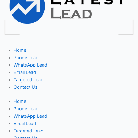
Home
Phone Lead
WhatsApp Lead
Email Lead
Targeted Lead
Contact Us
Home
Phone Lead
WhatsApp Lead
Email Lead
Targeted Lead