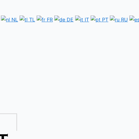
NL
TL
FR
DE
IT
PT
RU