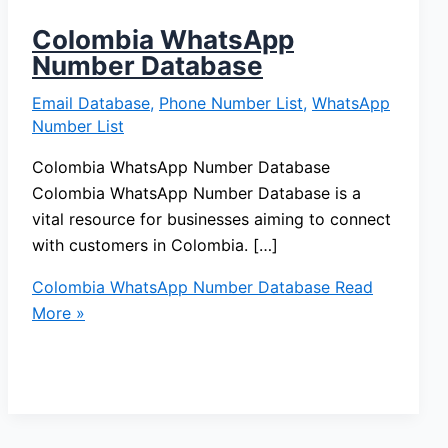
Colombia WhatsApp
Number Database
Email Database
,
Phone Number List
,
WhatsApp
Number List
Colombia WhatsApp Number Database
Colombia WhatsApp Number Database is a
vital resource for businesses aiming to connect
with customers in Colombia. […]
Colombia WhatsApp Number Database
Read
More »