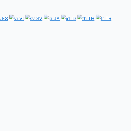
ES
VI
SV
JA
ID
TH
TR