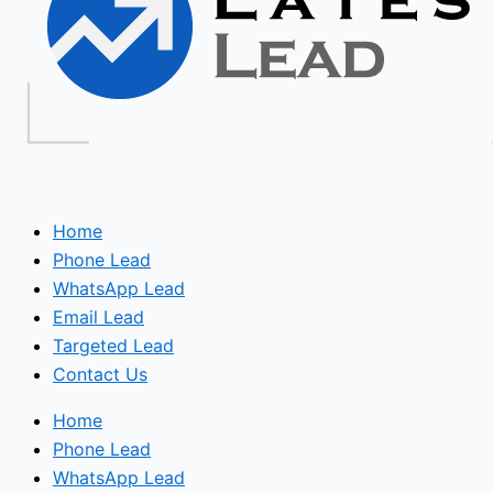
Home
Phone Lead
WhatsApp Lead
Email Lead
Targeted Lead
Contact Us
Home
Phone Lead
WhatsApp Lead