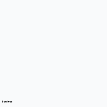
Services