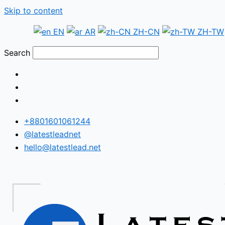
Skip to content
EN
AR
ZH-CN
ZH-TW
Search
+8801601061244
@latestleadnet
hello@latestlead.net