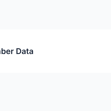
ber Data