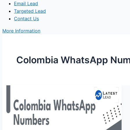
Email Lead
Targeted Lead
Contact Us
More Information
Colombia WhatsApp Num