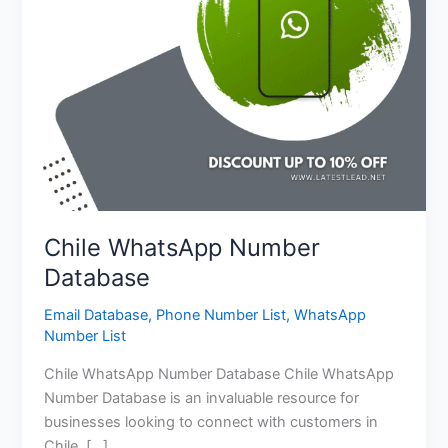
Chile WhatsApp Number
Database
Email Database
,
Phone Number List
,
WhatsApp
Number List
Chile WhatsApp Number Database Chile WhatsApp
Number Database is an invaluable resource for
businesses looking to connect with customers in
Chile. […]