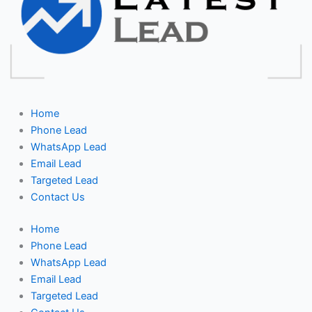
Home
Phone Lead
WhatsApp Lead
Email Lead
Targeted Lead
Contact Us
Home
Phone Lead
WhatsApp Lead
Email Lead
Targeted Lead