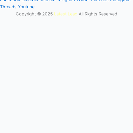
Threads
Youtube
Copyright © 2025
Latest Lead
All Rights Reserved