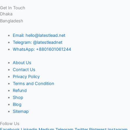
Get In Touch
Dhaka
Bangladesh
Email: hello@latestlead.net
Telegram: @latestleadnet
WhatsApp: +8801601061244
About Us
Contact Us
Privacy Policy
Terms and Condition
Refund
Shop
Blog
Sitemap
Follow Us
Facebook
Linkedin
Medium
Telegram
Twitter
Pinterest
Instagram