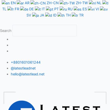
Skip
EN
AR
ZH-CN
ZH-TW
NL
to
TL
FR
DE
IT
PT
RU
ES
VI
content
SV
JA
ID
TH
TR
Search
+8801601061244
@latestleadnet
hello@latestlead.net