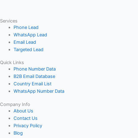
Services
Phone Lead
WhatsApp Lead
Email Lead
Targeted Lead
Quick Links
Phone Number Data
B2B Email Database
Country Email List
WhatsApp Number Data
Company Info
About Us
Contact Us
Privacy Policy
Blog