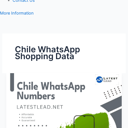
Contact Us
More Information
Chile WhatsApp
Shopping Data
Chile
WhatsApp
Number
Database