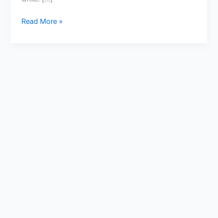
Read More »