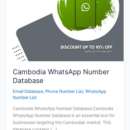
Cambodia WhatsApp Number
Database
Email Database
,
Phone Number List
,
WhatsApp
Number List
Cambodia WhatsApp Number Database Cambodia
WhatsApp Number Database is an essential tool for
businesses targeting the Cambodian market. This
database contains […]