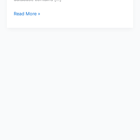
Read More »