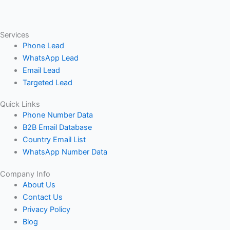
Services
Phone Lead
WhatsApp Lead
Email Lead
Targeted Lead
Quick Links
Phone Number Data
B2B Email Database
Country Email List
WhatsApp Number Data
Company Info
About Us
Contact Us
Privacy Policy
Blog