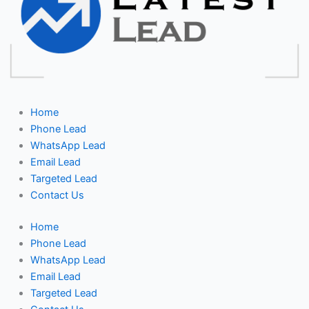
Home
Phone Lead
WhatsApp Lead
Email Lead
Targeted Lead
Contact Us
Home
Phone Lead
WhatsApp Lead
Email Lead
Targeted Lead