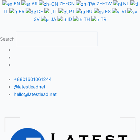
Skip
EN
AR
ZH-CN
ZH-TW
NL
to
TL
FR
DE
IT
PT
RU
ES
VI
content
SV
JA
ID
TH
TR
Search
+8801601061244
@latestleadnet
hello@latestlead.net