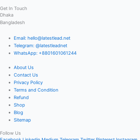
Get In Touch
Dhaka
Bangladesh
Email: hello@latestlead.net
Telegram: @latestleadnet
WhatsApp: +8801601061244
About Us
Contact Us
Privacy Policy
Terms and Condition
Refund
Shop
Blog
Sitemap
Follow Us
Facebook
Linkedin
Medium
Telegram
Twitter
Pinterest
Instagram