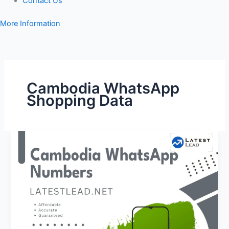
Contact Us
More Information
Cambodia WhatsApp
Shopping Data
Cambodia
WhatsApp
Number
Database