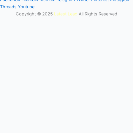
Threads
Youtube
Copyright © 2025
Latest Lead
All Rights Reserved