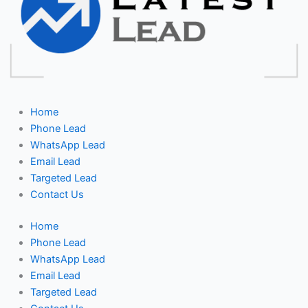
Home
Phone Lead
WhatsApp Lead
Email Lead
Targeted Lead
Contact Us
Home
Phone Lead
WhatsApp Lead
Email Lead
Targeted Lead