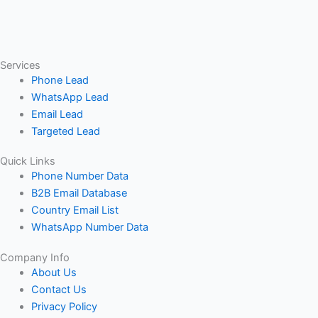
Services
Phone Lead
WhatsApp Lead
Email Lead
Targeted Lead
Quick Links
Phone Number Data
B2B Email Database
Country Email List
WhatsApp Number Data
Company Info
About Us
Contact Us
Privacy Policy