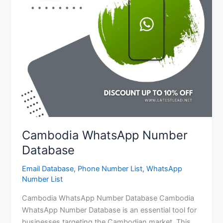
Cambodia WhatsApp Number
Database
Email Database
,
Phone Number List
,
WhatsApp
Number List
Cambodia WhatsApp Number Database Cambodia
WhatsApp Number Database is an essential tool for
businesses targeting the Cambodian market. This