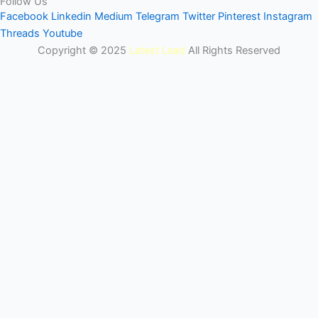
Follow Us
Facebook
Linkedin
Medium
Telegram
Twitter
Pinterest
Instagram
Threads
Youtube
Copyright © 2025
Latest Lead
All Rights Reserved