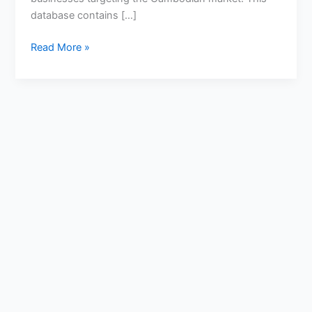
database contains […]
Read More »