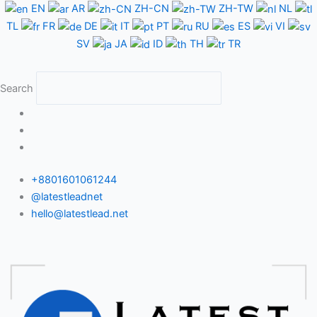
Skip
EN
AR
ZH-CN
ZH-TW
NL
to
TL
FR
DE
IT
PT
RU
ES
VI
content
SV
JA
ID
TH
TR
Search
+8801601061244
@latestleadnet
hello@latestlead.net