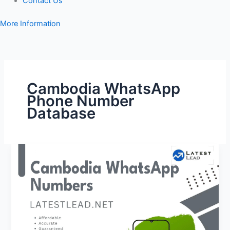
Contact Us
More Information
Cambodia WhatsApp
Phone Number
Database
Cambodia
WhatsApp
Number
Database