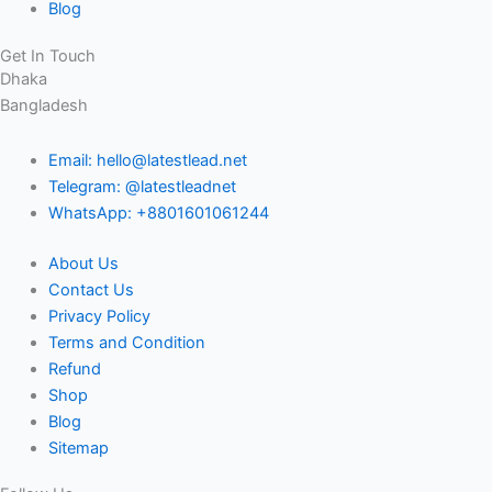
Blog
Get In Touch
Dhaka
Bangladesh
Email: hello@latestlead.net
Telegram: @latestleadnet
WhatsApp: +8801601061244
About Us
Contact Us
Privacy Policy
Terms and Condition
Refund
Shop
Blog
Sitemap