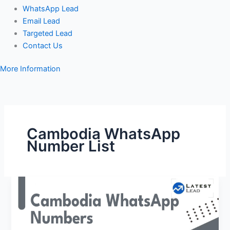
WhatsApp Lead
Email Lead
Targeted Lead
Contact Us
More Information
Cambodia WhatsApp
Number List
Cambodia
WhatsApp
Number
Database