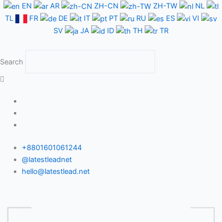
Skip
EN
AR
ZH-CN
ZH-TW
NL
to
TL
FR
DE
IT
PT
RU
ES
VI
content
SV
JA
ID
TH
TR
Search
+8801601061244
@latestleadnet
hello@latestlead.net