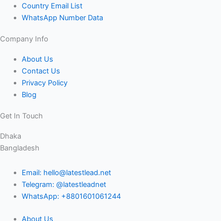
Country Email List
WhatsApp Number Data
Company Info
About Us
Contact Us
Privacy Policy
Blog
Get In Touch
Dhaka
Bangladesh
Email: hello@latestlead.net
Telegram: @latestleadnet
WhatsApp: +8801601061244
About Us