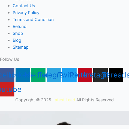
Contact Us
Privacy Policy
Terms and Condition
Refund
Shop
Blog
Sitemap
Follow Us
cebook
Linkedin
Medium
Telegram
Twitter
Pinterest
Instagram
Thread
outube
Copyright © 2025
Latest Lead
All Rights Reserved