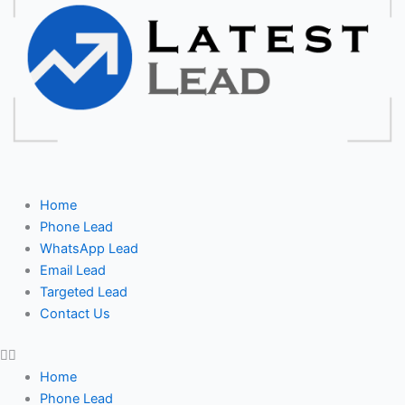
Home
Phone Lead
WhatsApp Lead
Email Lead
Targeted Lead
Contact Us
Home
Phone Lead