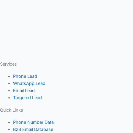
Services
Phone Lead
WhatsApp Lead
Email Lead
Targeted Lead
Quick Links
Phone Number Data
B2B Email Database