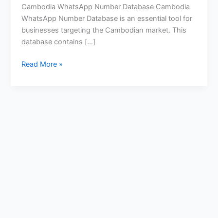
Cambodia WhatsApp Number Database Cambodia
WhatsApp Number Database is an essential tool for
businesses targeting the Cambodian market. This
database contains […]
Read More »