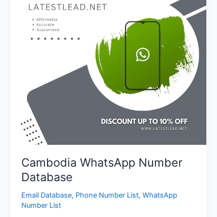
Cambodia WhatsApp Number
Database
Email Database
,
Phone Number List
,
WhatsApp
Number List