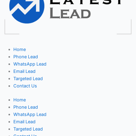
Home
Phone Lead
WhatsApp Lead
Email Lead
Targeted Lead
Contact Us
Home
Phone Lead
WhatsApp Lead
Email Lead
Targeted Lead