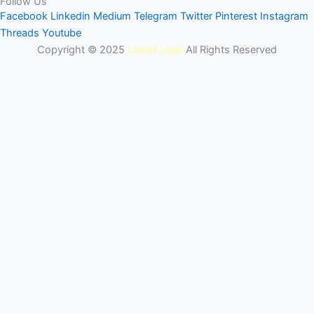
Follow Us
Facebook
Linkedin
Medium
Telegram
Twitter
Pinterest
Instagram
Threads
Youtube
Copyright © 2025
Latest Lead
All Rights Reserved