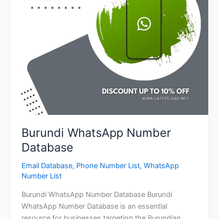
Burundi WhatsApp Number
Database
Email Database
,
Phone Number List
,
WhatsApp
Number List
Burundi WhatsApp Number Database Burundi
WhatsApp Number Database is an essential
resource for businesses targeting the Burundian