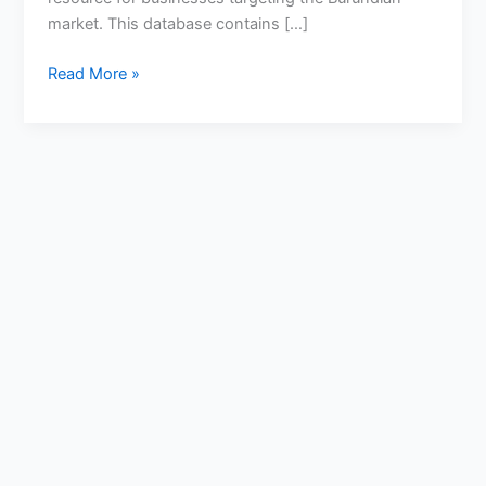
market. This database contains […]
Read More »