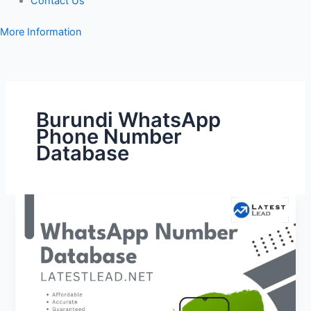
Contact Us
More Information
Burundi WhatsApp
Phone Number
Database
Burundi
WhatsApp
Number
Database