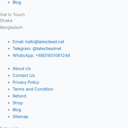
Blog
Get In Touch
Dhaka
Bangladesh
Email: hello@latestlead.net
Telegram: @latestleadnet
WhatsApp: +8801601061244
About Us
Contact Us
Privacy Policy
Terms and Condition
Refund
Shop
Blog
Sitemap