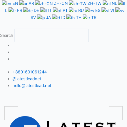
Skip
EN
AR
ZH-CN
ZH-TW
NL
to
TL
FR
DE
IT
PT
RU
ES
VI
content
SV
JA
ID
TH
TR
Search
+8801601061244
@latestleadnet
hello@latestlead.net