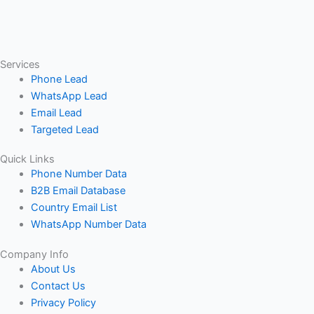
Services
Phone Lead
WhatsApp Lead
Email Lead
Targeted Lead
Quick Links
Phone Number Data
B2B Email Database
Country Email List
WhatsApp Number Data
Company Info
About Us
Contact Us
Privacy Policy