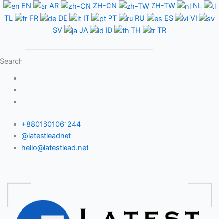
Skip
EN
AR
ZH-CN
ZH-TW
NL
to
TL
FR
DE
IT
PT
RU
ES
VI
content
SV
JA
ID
TH
TR
Search
+8801601061244
@latestleadnet
hello@latestlead.net