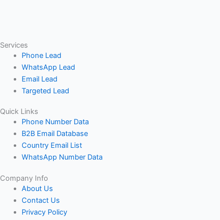
Services
Phone Lead
WhatsApp Lead
Email Lead
Targeted Lead
Quick Links
Phone Number Data
B2B Email Database
Country Email List
WhatsApp Number Data
Company Info
About Us
Contact Us
Privacy Policy