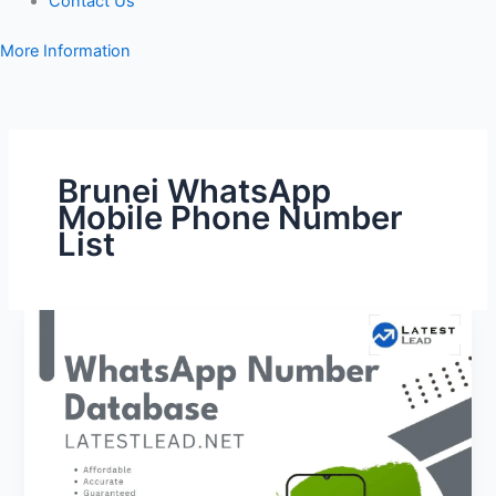
Contact Us
More Information
Brunei WhatsApp
Mobile Phone Number
List
Brunei
WhatsApp
Number
Database