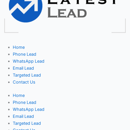
Home
Phone Lead
WhatsApp Lead
Email Lead
Targeted Lead
Contact Us
Home
Phone Lead
WhatsApp Lead
Email Lead
Targeted Lead