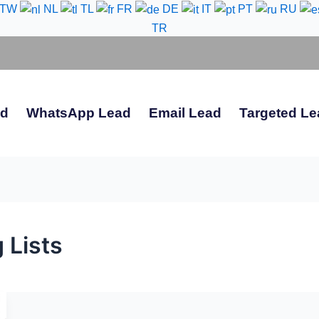
-TW
NL
TL
FR
DE
IT
PT
RU
TR
ad
WhatsApp Lead
Email Lead
Targeted Le
 Lists