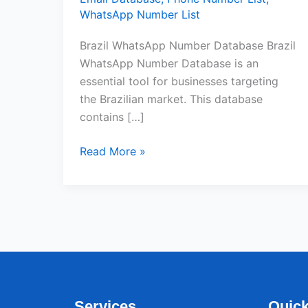
WhatsApp Number List
Brazil WhatsApp Number Database Brazil
WhatsApp Number Database is an
essential tool for businesses targeting
the Brazilian market. This database
contains […]
Read More »
Services
Quick