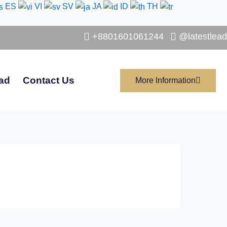
ES
VI
SV
JA
ID
TH
+8801601061244
@latestlead
ad
Contact Us
More Information