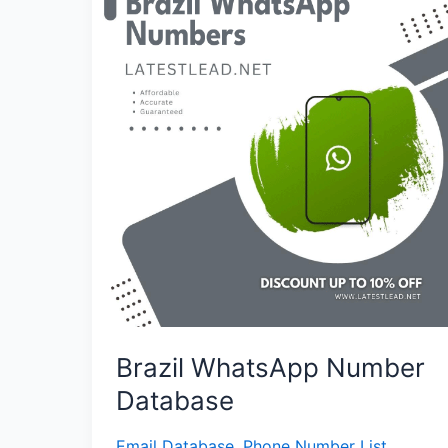
Number
Database
Brazil WhatsApp Number
Database
Email Database
,
Phone Number List
,