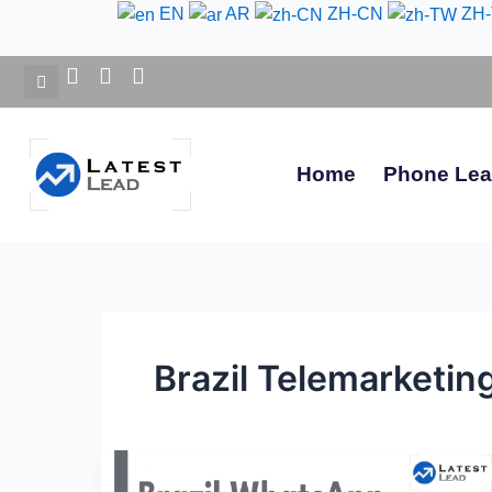
Skip
EN
AR
ZH-CN
ZH
to
content
Home
Phone Le
Brazil Telemarketing
Brazil
WhatsApp