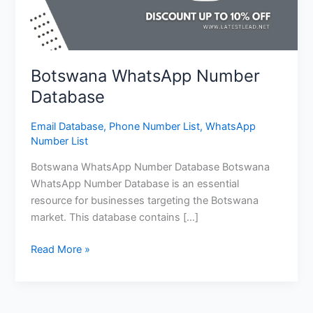
Botswana WhatsApp Number
Database
Email Database
,
Phone Number List
,
WhatsApp
Number List
Botswana WhatsApp Number Database Botswana
WhatsApp Number Database is an essential
resource for businesses targeting the Botswana
market. This database contains […]
Read More »