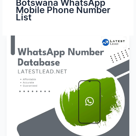
Botswana WhatsApp
Mobile Phone Number
List
Botswana
WhatsApp
Number
Database