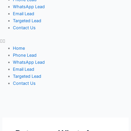
WhatsApp Lead
Email Lead
Targeted Lead
Contact Us
Home
Phone Lead
WhatsApp Lead
Email Lead
Targeted Lead
Contact Us