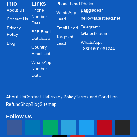
Info
Links
Phone Lead
Dhaka
About Us
Phone
Bangladesh
Email:
WhatsApp
Number
hello@latestlead.net
Contact Us
Lead
Data
Telegram:
Privacy
Email Lead
B2B Email
@latestleadnet
Policy
Targeted
Database
WhatsApp:
Blog
Lead
Country
+8801601061244
Email List
WhatsApp
Number
Data
About Us
Contact Us
Privacy Policy
Terms and Condition
Refund
Shop
Blog
Sitemap
Follow Us
F
L
M
T
T
Y
T
P
I
a
i
e
h
e
o
w
i
n