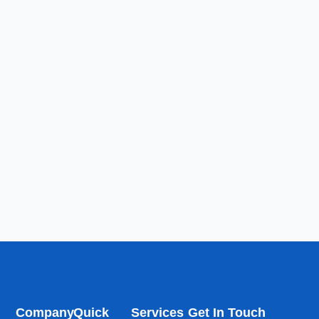
Company
Quick
Services
Get In Touch