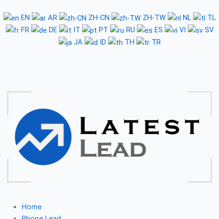
Skip
to
EN
AR
ZH-CN
ZH-TW
NL
TL
content
FR
DE
IT
PT
RU
ES
VI
SV
JA
ID
TH
TR
Home
Phone Lead