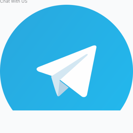
Chat With US