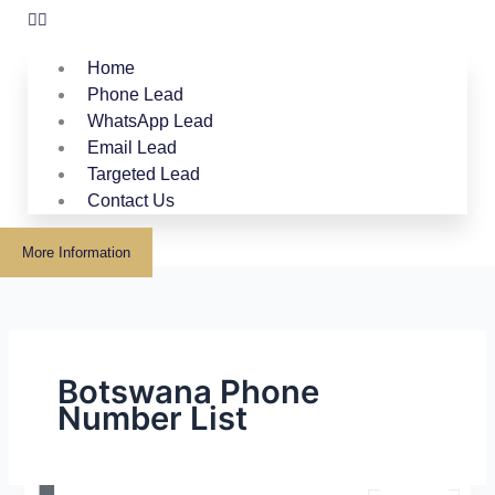
Home
Phone Lead
WhatsApp Lead
Email Lead
Targeted Lead
Contact Us
More Information
Botswana Phone
Number List