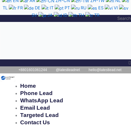
EN
AR
ZH-CN
ZH-TW
NL
Skip
TL
FR
DE
IT
PT
RU
ES
VI
to
SV
JA
ID
TH
TR
content
Search
+8801601061244
@latestleadnet
hello@latestlead.net
Home
Phone Lead
WhatsApp Lead
Email Lead
Targeted Lead
Contact Us