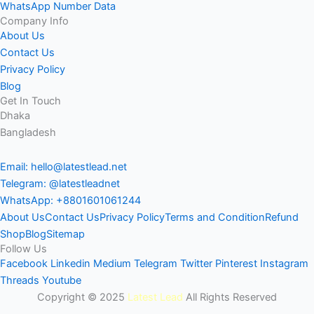
WhatsApp Number Data
Company Info
About Us
Contact Us
Privacy Policy
Blog
Get In Touch
Dhaka
Bangladesh
Email: hello@latestlead.net
Telegram: @latestleadnet
WhatsApp: +8801601061244
About Us
Contact Us
Privacy Policy
Terms and Condition
Refund
Shop
Blog
Sitemap
Follow Us
Facebook
Linkedin
Medium
Telegram
Twitter
Pinterest
Instagram
Threads
Youtube
Copyright © 2025
Latest Lead
All Rights Reserved