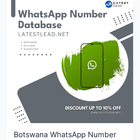
Botswana
WhatsApp
Number
Database
Botswana WhatsApp Number