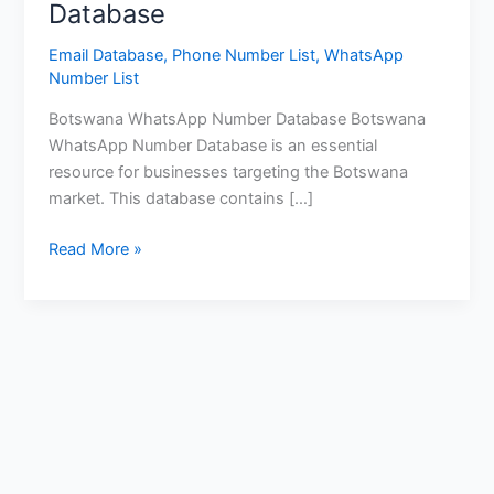
Database
Email Database
,
Phone Number List
,
WhatsApp
Number List
Botswana WhatsApp Number Database Botswana
WhatsApp Number Database is an essential
resource for businesses targeting the Botswana
market. This database contains […]
Read More »