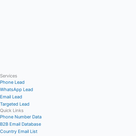
Services
Phone Lead
WhatsApp Lead
Email Lead
Targeted Lead
Quick Links
Phone Number Data
B2B Email Database
Country Email List