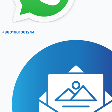
+8801601061244