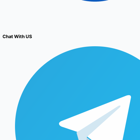
Chat With US