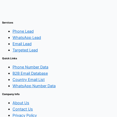
Services
Phone Lead
WhatsApp Lead
Email Lead
Targeted Lead
Quick Links
Phone Number Data
B2B Email Database
Country Email List
WhatsApp Number Data
Company Info
About Us
Contact Us
Privacy Policy