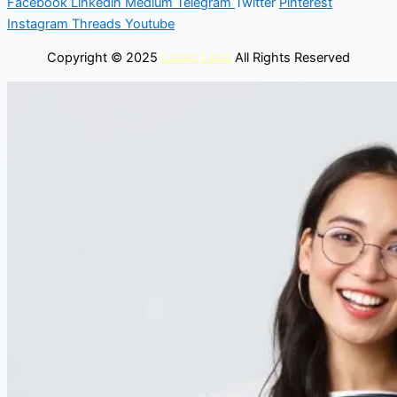
Facebook
Linkedin
Medium
Telegram
Twitter
Pinterest
Instagram
Threads
Youtube
Copyright © 2025
Latest Lead
All Rights Reserved