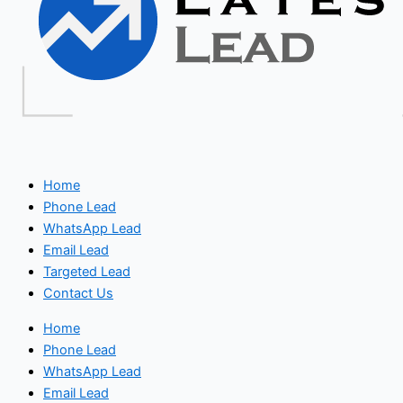
Home
Phone Lead
WhatsApp Lead
Email Lead
Targeted Lead
Contact Us
Home
Phone Lead
WhatsApp Lead
Email Lead