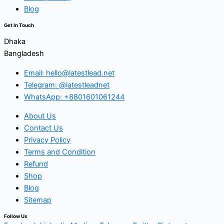
Blog
Get In Touch
Dhaka
Bangladesh
Email: hello@latestlead.net
Telegram: @latestleadnet
WhatsApp: +8801601061244
About Us
Contact Us
Privacy Policy
Terms and Condition
Refund
Shop
Blog
Sitemap
Follow Us