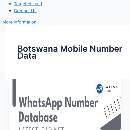
Targeted Lead
Contact Us
More Information
Botswana Mobile Number
Data