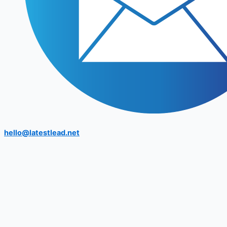
hello@latestlead.net