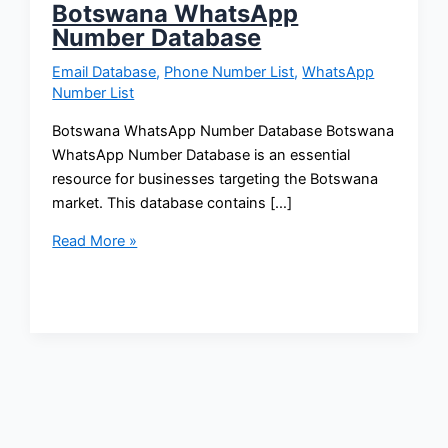
Botswana WhatsApp
Number Database
Email Database
,
Phone Number List
,
WhatsApp
Number List
Botswana WhatsApp Number Database Botswana
WhatsApp Number Database is an essential
resource for businesses targeting the Botswana
market. This database contains […]
Read More »