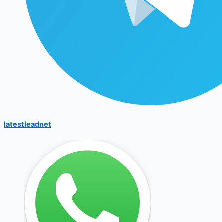
latestleadnet