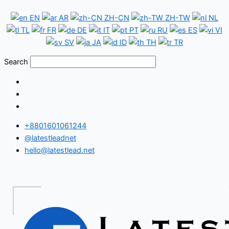
Skip
Botswana
EN
AR
ZH-CN
ZH-TW
NL
to
WhatsApp
TL
FR
DE
IT
PT
RU
ES
VI
content
Number
SV
JA
ID
TH
TR
Database
Search
+8801601061244
@latestleadnet
hello@latestlead.net