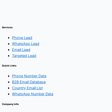
Services
Phone Lead
WhatsApp Lead
Email Lead
Targeted Lead
Quick Links
Phone Number Data
B2B Email Database
Country Email List
WhatsApp Number Data
Company Info