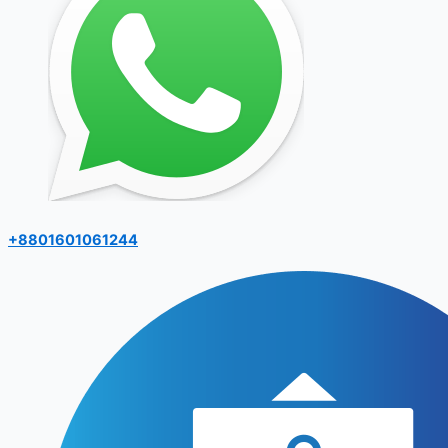
+8801601061244