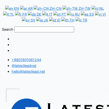
Skip
Bhutan
EN
AR
ZH-CN
ZH-TW
NL
to
WhatsApp
TL
FR
DE
IT
PT
RU
ES
VI
content
Number
SV
JA
ID
TH
TR
Database
Search
+8801601061244
@latestleadnet
hello@latestlead.net