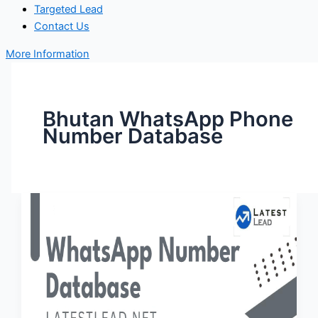
Targeted Lead
Contact Us
More Information
Bhutan WhatsApp Phone
Number Database