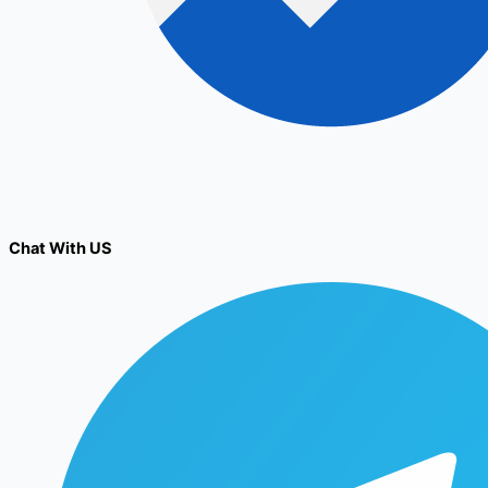
Chat With US