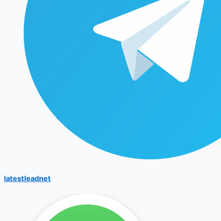
latestleadnet