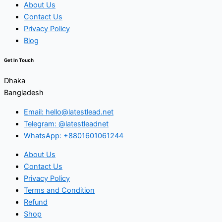
About Us
Contact Us
Privacy Policy
Blog
Get In Touch
Dhaka
Bangladesh
Email: hello@latestlead.net
Telegram: @latestleadnet
WhatsApp: +8801601061244
About Us
Contact Us
Privacy Policy
Terms and Condition
Refund
Shop