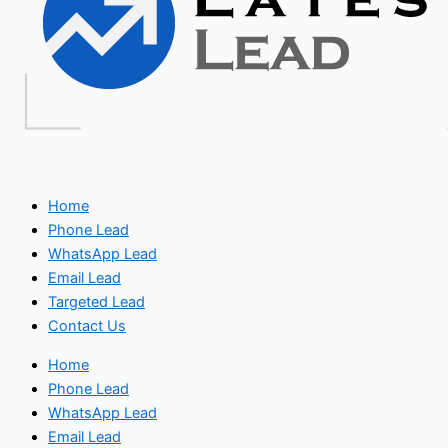
Home
Phone Lead
WhatsApp Lead
Email Lead
Targeted Lead
Contact Us
Home
Phone Lead
WhatsApp Lead
Email Lead