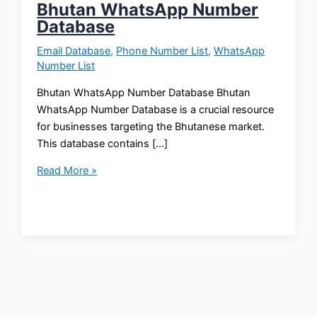
Bhutan WhatsApp Number
Database
Email Database
,
Phone Number List
,
WhatsApp
Number List
Bhutan WhatsApp Number Database Bhutan
WhatsApp Number Database is a crucial resource
for businesses targeting the Bhutanese market.
This database contains […]
Read More »