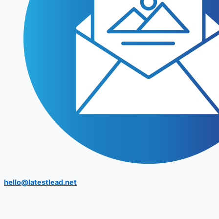
hello@latestlead.net