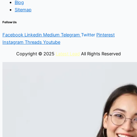
Blog
Sitemap
Follow Us
Facebook
Linkedin
Medium
Telegram
Twitter
Pinterest
Instagram
Threads
Youtube
Copyright © 2025
Latest Lead
All Rights Reserved