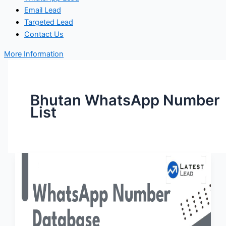
Email Lead
Targeted Lead
Contact Us
More Information
Bhutan WhatsApp Number
List