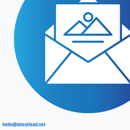
hello@latestlead.net