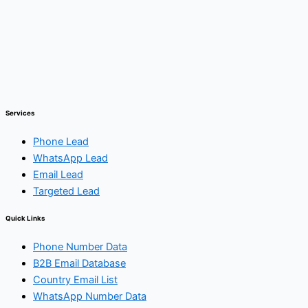
Services
Phone Lead
WhatsApp Lead
Email Lead
Targeted Lead
Quick Links
Phone Number Data
B2B Email Database
Country Email List
WhatsApp Number Data