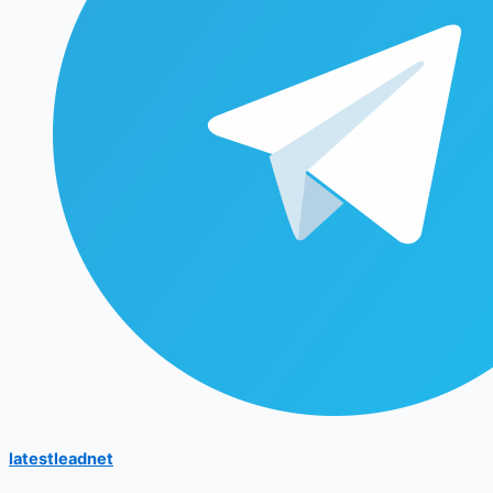
latestleadnet