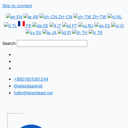
Skip to content
EN
AR
ZH-CN
ZH-TW
NL
TL
FR
DE
IT
PT
RU
ES
VI
SV
JA
ID
TH
TR
Search
+8801601061244
@latestleadnet
hello@latestlead.net