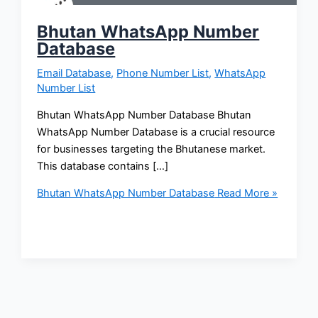
Bhutan WhatsApp Number
Database
Email Database
,
Phone Number List
,
WhatsApp
Number List
Bhutan WhatsApp Number Database Bhutan
WhatsApp Number Database is a crucial resource
for businesses targeting the Bhutanese market.
This database contains […]
Bhutan WhatsApp Number Database
Read More »