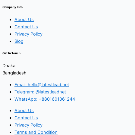
Company Info
About Us
Contact Us
Privacy Policy
Blog
Get In Touch
Dhaka
Bangladesh
Email: hello@latestlead.net
Telegram: @latestleadnet
WhatsApp: +8801601061244
About Us
Contact Us
Privacy Policy
Terms and Condition