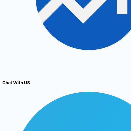
Chat With US