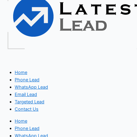
Home
Phone Lead
WhatsApp Lead
Email Lead
Targeted Lead
Contact Us
Home
Phone Lead
WhatsApp Lead