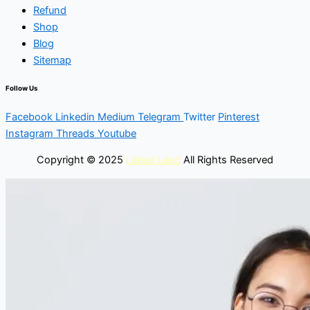
Refund
Shop
Blog
Sitemap
Follow Us
Facebook
Linkedin
Medium
Telegram
Twitter
Pinterest
Instagram
Threads
Youtube
Copyright © 2025
Latest Lead
All Rights Reserved