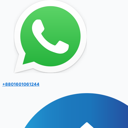
+8801601061244