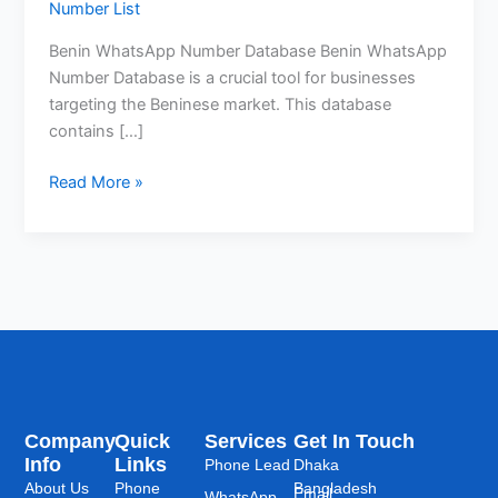
Number List
Benin WhatsApp Number Database Benin WhatsApp
Number Database is a crucial tool for businesses
targeting the Beninese market. This database
contains […]
Read More »
Company
Quick
Services
Get In Touch
Info
Links
Phone Lead
Dhaka
About Us
Phone
Bangladesh
Email:
WhatsApp