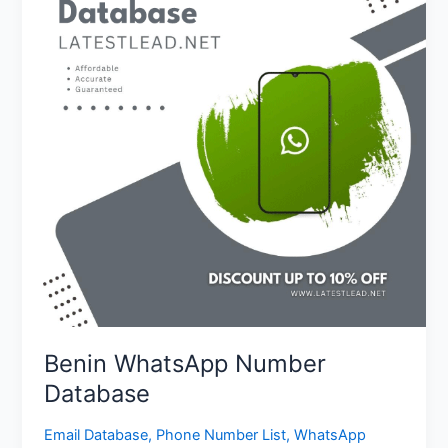
Database
Benin WhatsApp Number
Database
Email Database
,
Phone Number List
,
WhatsApp