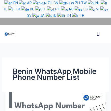
Skip
EN
AR
ZH-CN
ZH-TW
NL
to
TL
FR
DE
IT
PT
RU
ES
VI
content
SV
JA
ID
TH
TR
Phone Lead
WhatsApp Lead
Email Lead
Targeted Lead
Contact Us
Benin WhatsApp Mobile
Phone Number List
Benin
WhatsApp
Number