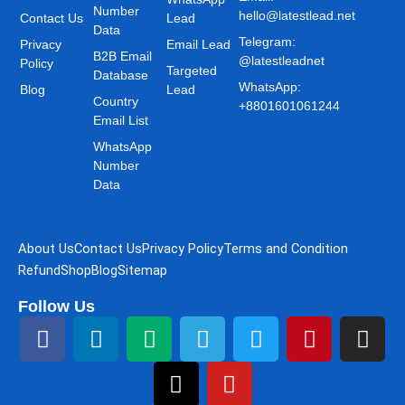
Number
hello@latestlead.net
Contact Us
Lead
Data
Telegram:
Privacy
Email Lead
B2B Email
@latestleadnet
Policy
Targeted
Database
WhatsApp:
Blog
Lead
Country
+8801601061244
Email List
WhatsApp
Number
Data
About Us
Contact Us
Privacy Policy
Terms and Condition
Refund
Shop
Blog
Sitemap
Follow Us
F
L
M
T
T
Y
T
P
I
a
i
e
h
e
o
w
i
n
c
n
d
r
l
u
i
n
s
e
k
i
e
e
t
t
t
t