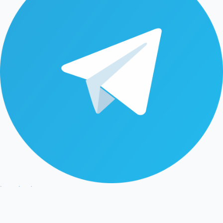
latestleadnet