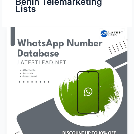
Benin Telemarketing
Lists
Benin
WhatsApp
Number
Database