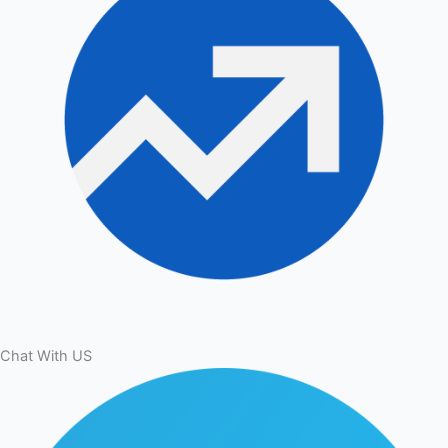
Chat With US