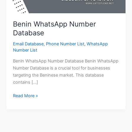
Benin WhatsApp Number
Database
Email Database
,
Phone Number List
,
WhatsApp
Number List
Benin WhatsApp Number Database Benin WhatsApp
Number Database is a crucial tool for businesses
targeting the Beninese market. This database
contains […]
Read More »