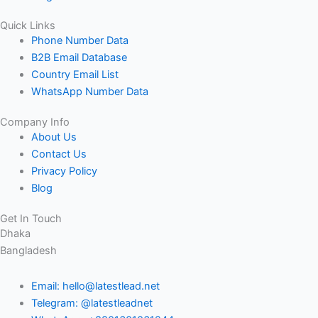
Quick Links
Phone Number Data
B2B Email Database
Country Email List
WhatsApp Number Data
Company Info
About Us
Contact Us
Privacy Policy
Blog
Get In Touch
Dhaka
Bangladesh
Email: hello@latestlead.net
Telegram: @latestleadnet