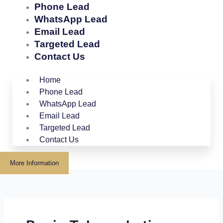
Phone Lead
WhatsApp Lead
Email Lead
Targeted Lead
Contact Us
Home
Phone Lead
WhatsApp Lead
Email Lead
Targeted Lead
Contact Us
More Information