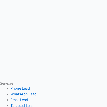
Services
Phone Lead
WhatsApp Lead
Email Lead
Targeted Lead