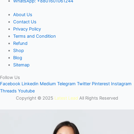
WhatsApp: +8801601061244
About Us
Contact Us
Privacy Policy
Terms and Condition
Refund
Shop
Blog
Sitemap
Follow Us
Facebook
Linkedin
Medium
Telegram
Twitter
Pinterest
Instagram
Threads
Youtube
Copyright © 2025
Latest Lead
All Rights Reserved