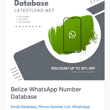
Database
Belize WhatsApp Number
Database
Email Database
,
Phone Number List
,
WhatsApp