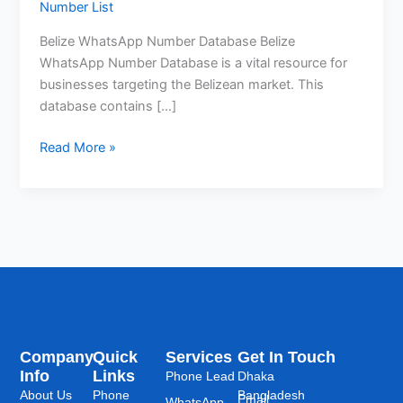
Number List
Belize WhatsApp Number Database Belize
WhatsApp Number Database is a vital resource for
businesses targeting the Belizean market. This
database contains […]
Read More »
Company
Quick
Services
Get In Touch
Info
Links
Phone Lead
Dhaka
About Us
Phone
Bangladesh
Email:
WhatsApp