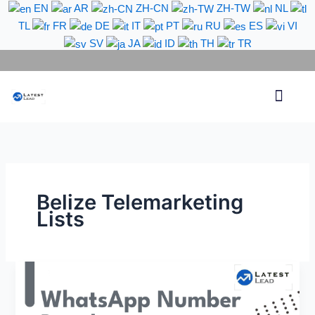
Skip
EN
AR
ZH-CN
ZH-TW
NL
to
TL
FR
DE
IT
PT
RU
ES
VI
content
SV
JA
ID
TH
TR
Phone Lead
WhatsApp Lead
Email Lead
Targeted Lead
Contact Us
Belize Telemarketing
Lists
Belize
WhatsApp
Number