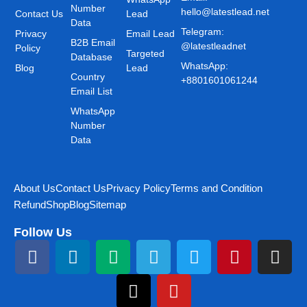
Number
hello@latestlead.net
Contact Us
Lead
Data
Telegram:
Privacy
Email Lead
B2B Email
@latestleadnet
Policy
Targeted
Database
WhatsApp:
Blog
Lead
Country
+8801601061244
Email List
WhatsApp
Number
Data
About Us
Contact Us
Privacy Policy
Terms and Condition
Refund
Shop
Blog
Sitemap
Follow Us
F
L
M
T
T
Y
T
P
I
a
i
e
h
e
o
w
i
n
c
n
d
r
l
u
i
n
s
e
k
i
e
e
t
t
t
t