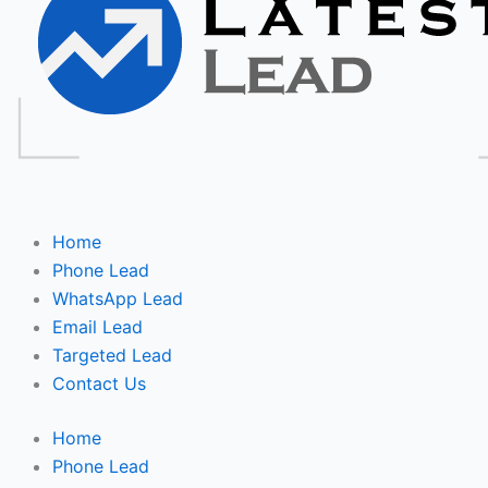
Home
Phone Lead
WhatsApp Lead
Email Lead
Targeted Lead
Contact Us
Home
Phone Lead