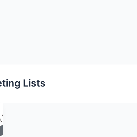
ting Lists