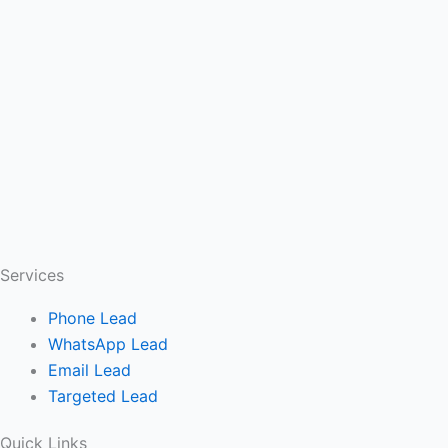
Services
Phone Lead
WhatsApp Lead
Email Lead
Targeted Lead
Quick Links