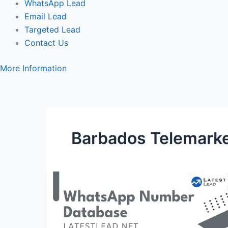
WhatsApp Lead
Email Lead
Targeted Lead
Contact Us
More Information
Barbados Telemarke
Barbados
WhatsApp
Number
Database