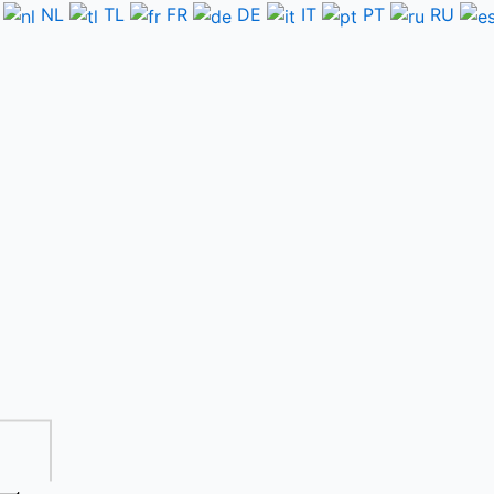
NL
TL
FR
DE
IT
PT
RU