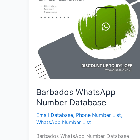
Barbados WhatsApp
Number Database
Email Database
,
Phone Number List
,
WhatsApp Number List
Barbados WhatsApp Number Database