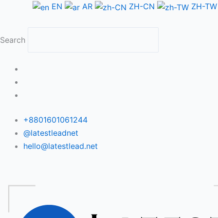
Skip
EN
AR
ZH-CN
ZH-TW
to
content
Search
+8801601061244
@latestleadnet
hello@latestlead.net