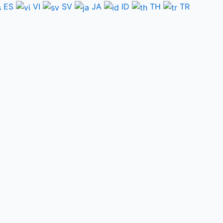
ES
VI
SV
JA
ID
TH
TR