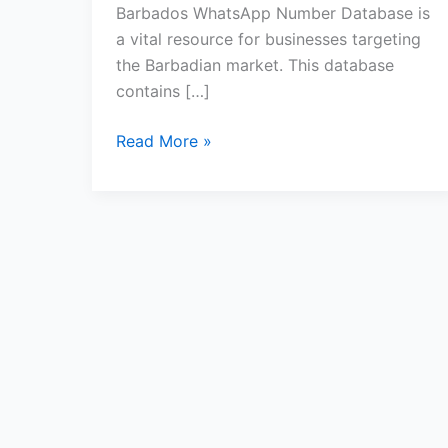
Barbados WhatsApp Number Database is
a vital resource for businesses targeting
the Barbadian market. This database
contains […]
Read More »