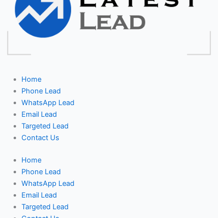
Home
Phone Lead
WhatsApp Lead
Email Lead
Targeted Lead
Contact Us
Home
Phone Lead
WhatsApp Lead
Email Lead
Targeted Lead