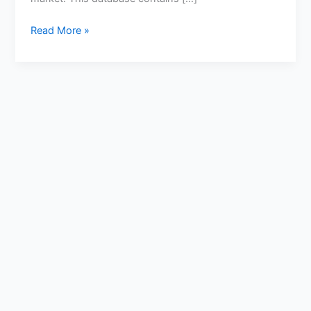
Read More »