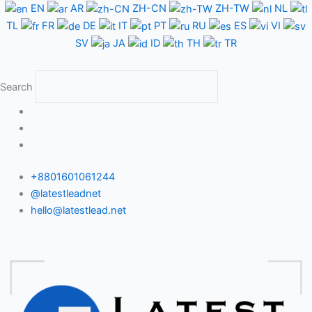
Skip
EN
AR
ZH-CN
ZH-TW
NL
to
TL
FR
DE
IT
PT
RU
ES
VI
content
SV
JA
ID
TH
TR
Search
+8801601061244
@latestleadnet
hello@latestlead.net