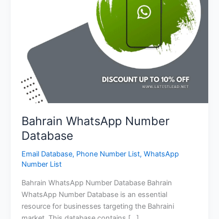
Bahrain WhatsApp Number
Database
Email Database
,
Phone Number List
,
WhatsApp
Number List
Bahrain WhatsApp Number Database Bahrain
WhatsApp Number Database is an essential
resource for businesses targeting the Bahraini
market. This database contains […]