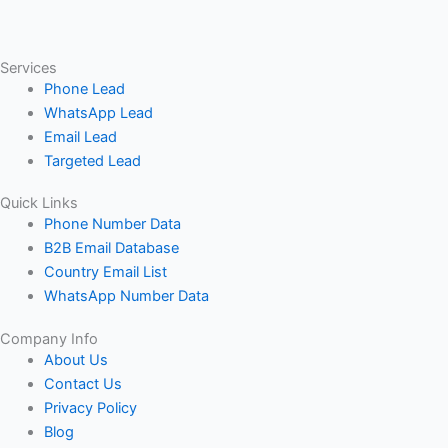
Services
Phone Lead
WhatsApp Lead
Email Lead
Targeted Lead
Quick Links
Phone Number Data
B2B Email Database
Country Email List
WhatsApp Number Data
Company Info
About Us
Contact Us
Privacy Policy
Blog