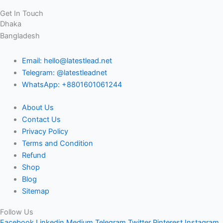
Get In Touch
Dhaka
Bangladesh
Email: hello@latestlead.net
Telegram: @latestleadnet
WhatsApp: +8801601061244
About Us
Contact Us
Privacy Policy
Terms and Condition
Refund
Shop
Blog
Sitemap
Follow Us
Facebook
Linkedin
Medium
Telegram
Twitter
Pinterest
Instagram