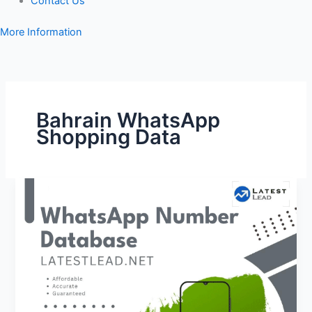
Contact Us
More Information
Bahrain WhatsApp
Shopping Data
Bahrain
WhatsApp
Number
Database