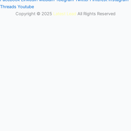
Threads
Youtube
Copyright © 2025
Latest Lead
All Rights Reserved