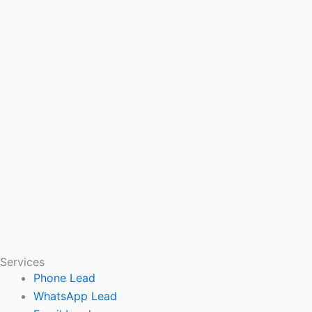
Services
Phone Lead
WhatsApp Lead