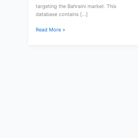
targeting the Bahraini market. This
database contains […]
Read More »