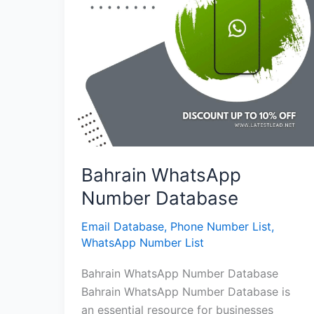
Bahrain WhatsApp
Number Database
Email Database
,
Phone Number List
,
WhatsApp Number List
Bahrain WhatsApp Number Database
Bahrain WhatsApp Number Database is
an essential resource for businesses