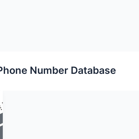
Phone Number Database