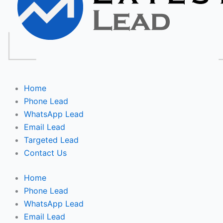
Home
Phone Lead
WhatsApp Lead
Email Lead
Targeted Lead
Contact Us
Home
Phone Lead
WhatsApp Lead
Email Lead