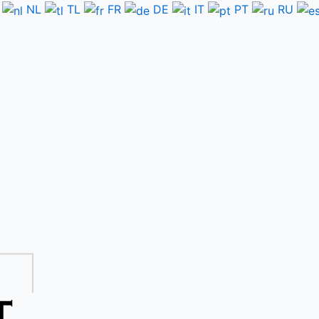
NL
TL
FR
DE
IT
PT
RU