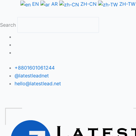
Skip
EN
AR
ZH-CN
ZH-TW
to
content
Search
+8801601061244
@latestleadnet
hello@latestlead.net