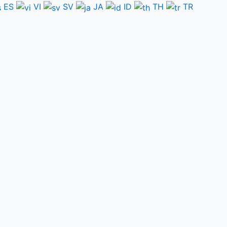
ES
VI
SV
JA
ID
TH
TR