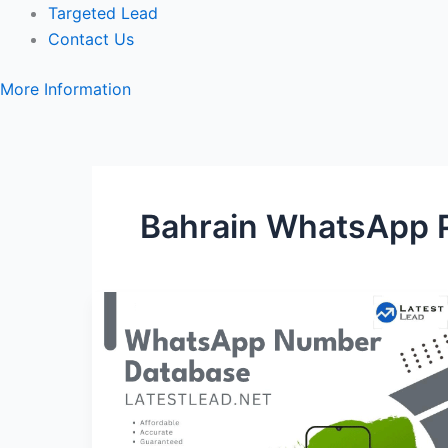
Targeted Lead
Contact Us
More Information
Bahrain WhatsApp 
Bahrain
WhatsApp
Number
Database