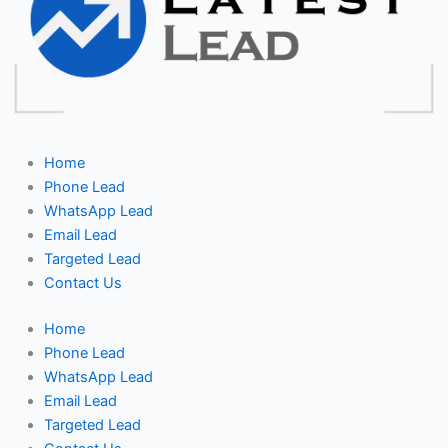
Home
Phone Lead
WhatsApp Lead
Email Lead
Targeted Lead
Contact Us
Home
Phone Lead
WhatsApp Lead
Email Lead
Targeted Lead