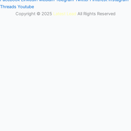
Threads
Youtube
Copyright © 2025
Latest Lead
All Rights Reserved