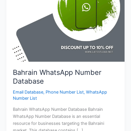
Bahrain WhatsApp Number
Database
Email Database
,
Phone Number List
,
WhatsApp
Number List
Bahrain WhatsApp Number Database Bahrain
WhatsApp Number Database is an essential
resource for businesses targeting the Bahraini
market. This database contains […]