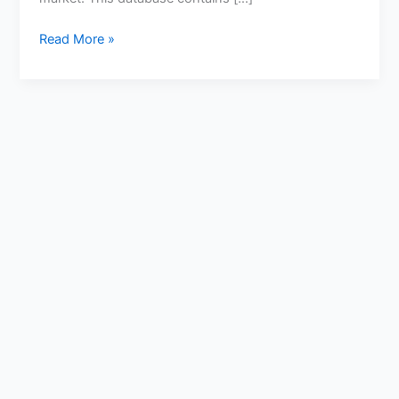
Read More »