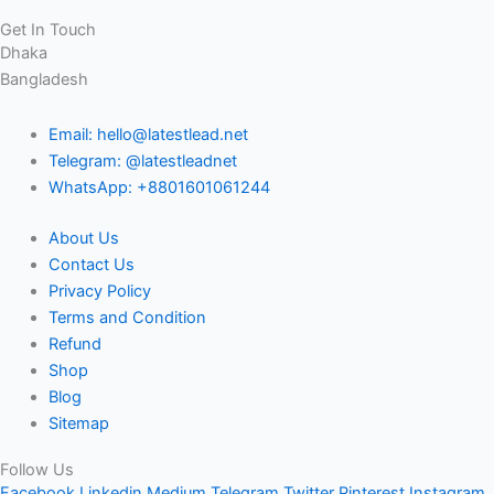
Get In Touch
Dhaka
Bangladesh
Email: hello@latestlead.net
Telegram: @latestleadnet
WhatsApp: +8801601061244
About Us
Contact Us
Privacy Policy
Terms and Condition
Refund
Shop
Blog
Sitemap
Follow Us
Facebook
Linkedin
Medium
Telegram
Twitter
Pinterest
Instagram