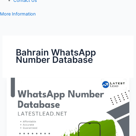
Contact Us
More Information
Bahrain WhatsApp
Number Database
Bahrain
WhatsApp
Number
Database