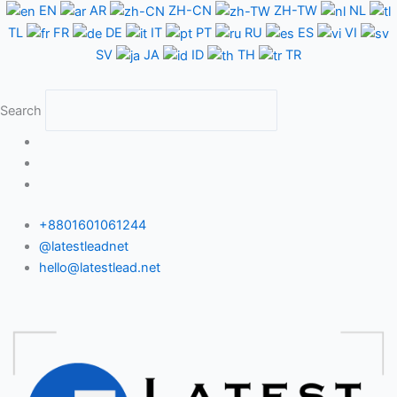
Skip
EN
AR
ZH-CN
ZH-TW
NL
to
TL
FR
DE
IT
PT
RU
ES
VI
content
SV
JA
ID
TH
TR
Search
+8801601061244
@latestleadnet
hello@latestlead.net