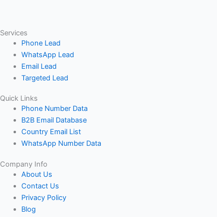
Services
Phone Lead
WhatsApp Lead
Email Lead
Targeted Lead
Quick Links
Phone Number Data
B2B Email Database
Country Email List
WhatsApp Number Data
Company Info
About Us
Contact Us
Privacy Policy
Blog