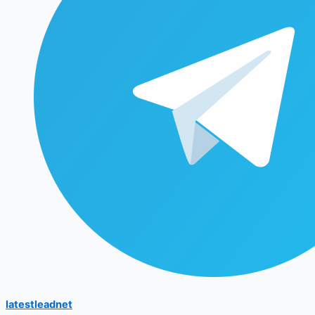
latestleadnet