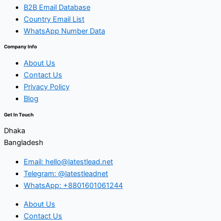
B2B Email Database
Country Email List
WhatsApp Number Data
Company Info
About Us
Contact Us
Privacy Policy
Blog
Get In Touch
Dhaka
Bangladesh
Email: hello@latestlead.net
Telegram: @latestleadnet
WhatsApp: +8801601061244
About Us
Contact Us