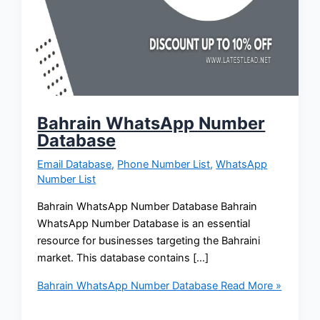
Bahrain WhatsApp Number
Database
Email Database
,
Phone Number List
,
WhatsApp
Number List
Bahrain WhatsApp Number Database Bahrain
WhatsApp Number Database is an essential
resource for businesses targeting the Bahraini
market. This database contains […]
Bahrain WhatsApp Number Database
Read More »