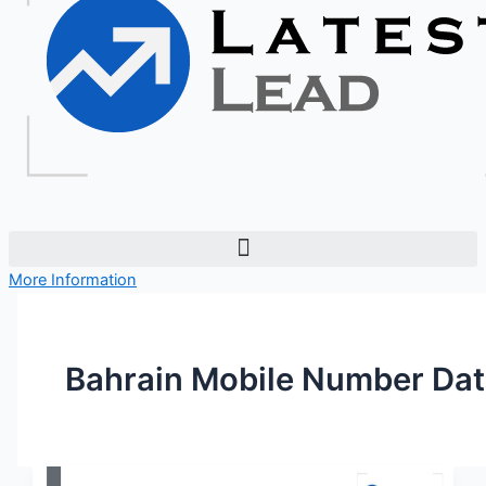
More Information
Bahrain Mobile Number Da