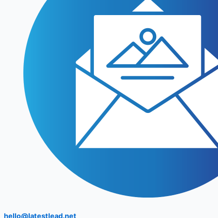
hello@latestlead.net