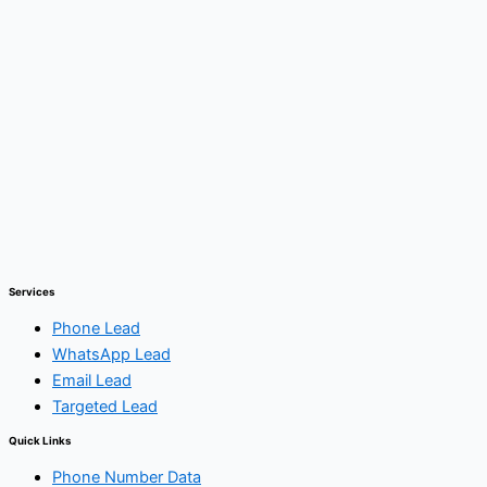
Services
Phone Lead
WhatsApp Lead
Email Lead
Targeted Lead
Quick Links
Phone Number Data