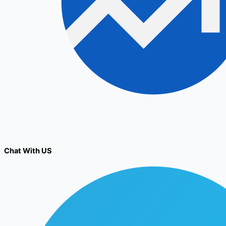
Chat With US