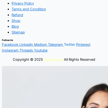
Privacy Policy
Terms and Condition
Refund
Shop
Blog
Sitemap
Follow Us
Facebook
Linkedin
Medium
Telegram
Twitter
Pinterest
Instagram
Threads
Youtube
Copyright © 2025
Latest Lead
All Rights Reserved