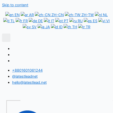
Skip to content
EN
AR
ZH-CN
ZH-TW
NL
TL
FR
DE
IT
PT
RU
ES
VI
SV
JA
ID
TH
TR
+8801601061244
@latestleadnet
hello@latestlead.net