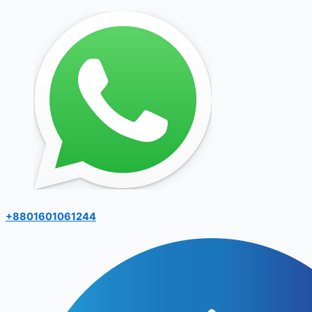
+8801601061244